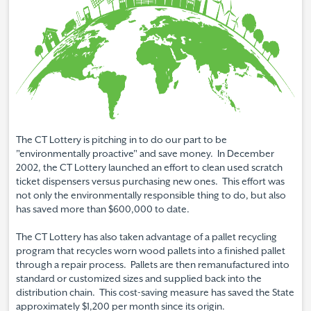
The CT Lottery is pitching in to do our part to be
"environmentally proactive" and save money. In December
2002, the CT Lottery launched an effort to clean used scratch
ticket dispensers versus purchasing new ones. This effort was
not only the environmentally responsible thing to do, but also
has saved more than $600,000 to date.
The CT Lottery has also taken advantage of a pallet recycling
program that recycles worn wood pallets into a finished pallet
through a repair process. Pallets are then remanufactured into
standard or customized sizes and supplied back into the
distribution chain. This cost-saving measure has saved the State
approximately $1,200 per month since its origin.