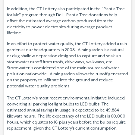
In addition, the CT Lottery also participated in the "Plant a Tree
for Me" program through Dell. Plant a Tree donations help
offset the estimated average carbon produced from the
electricity to power electronics during average product
lifetime.
In an effort to protect water quality, the CT Lottery added a rain
garden at our headquarters in 2008. A rain garden is a natural
or dug shallow depression designed to capture and soak up
stormwater runoff from roofs, driveways, walkways, etc.
Stormwater is considered one of the main sources of water
pollution nationwide. A rain garden allows the runoff generated
on the property to infiltrate into the ground and reduce
potential water quality problems.
The CT Lottery's most recent environmental initiative included
converting all parking lot light bulbs to LED bulbs. The
estimated annual savings in usage is expected to be 49,884
kilowatt-hours. The life expectancy of the LED bulbs is 60,000
hours, which equates to 16-plus years before the bulbs require
replacement, given the CT Lottery's current consumption.