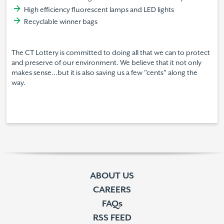
High efficiency fluorescent lamps and LED lights
Recyclable winner bags
The CT Lottery is committed to doing all that we can to protect
and preserve of our environment. We believe that it not only
makes sense...but it is also saving us a few "cents" along the
way.
ABOUT US
CAREERS
FAQs
RSS FEED