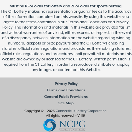
Must be 18 or older for lottery and 21 or older for sports betting.
The CT Lottery makes no representation or guarantee as to the accuracy
of the information contained on this website. By using this website, you
agree to the terms contained in our Terms and Conditions and Privacy
Policy. The information and materials in this website are provided “as is”
and without warranties of any kind, either, express or implied. In the event
of a discrepancy between information on the website regarding winning
numbers, jackpots or prize payouts and the CT Lottery’s enabling
statutes, official rules, regulations and procedures the enabling statutes,
official rules, regulations and procedures shall prevail. All materials on this
Website are owned by or licensed to the CT Lottery. Written permission is
required from the CT Lottery in order to reproduce, distribute or display
any images or content on this Website.
Privacy Policy
Terms and Conditions
General Public Provisions
Site Map
Copyright © 2026
Connecticut Lottery Corporation
.
All rights reserved.
- V 1.19