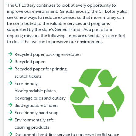
The CT Lottery continues to look at every opportunity to
improve our environment. Simultaneously, the CT Lottery also
seeks new ways to reduce expenses so that more money can
be contributed to the valuable services and programs
supported by the state’s General Fund. As a part of our
ongoing mission, the following items are used daily in an effort
to do all that we can to preserve our environment.
Recycled paper packing envelopes
Recycled paper
Recycled paper for printing
scratch tickets
Eco-friendly,
biodegradable plates,
beverage cups and cutlery
Biodegradable binders
Eco-friendly hand soap
Environmentally safe
cleaning products
Document shredding service to conserve landfill space