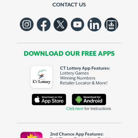
CONTACT US
DOWNLOAD OUR FREE APPS
CT Lottery App Features:
Lottery Games
Winning Numbers
Retailer Locator & More!
Click here
for instructions
2nd Chance App Features: