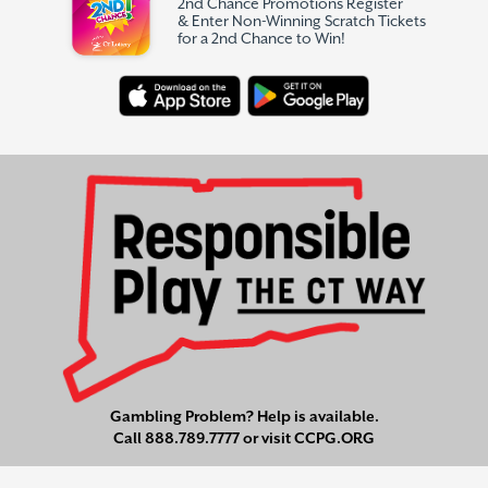
2nd Chance Promotions Register
& Enter Non-Winning Scratch Tickets
for a 2nd Chance to Win!
Gambling Problem? Help is available.
Call
888.789.7777
or visit
CCPG.ORG