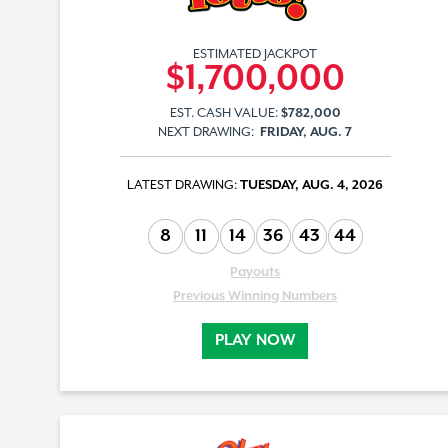
ESTIMATED JACKPOT
$1,700,000
EST. CASH VALUE:
$782,000
NEXT DRAWING:
FRIDAY, AUG. 7
LATEST DRAWING:
TUESDAY, AUG. 4, 2026
8
11
14
36
43
44
Payouts
Previous Winning Numbers
PLAY NOW