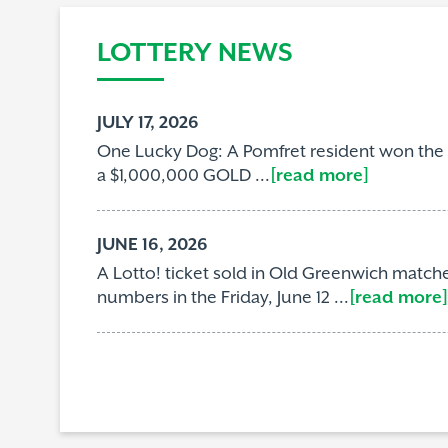
LOTTERY NEWS
JULY 17, 2026
One Lucky Dog: A Pomfret resident won the $
a $1,000,000 GOLD ...
[read more]
JUNE 16, 2026
A Lotto! ticket sold in Old Greenwich matche
numbers in the Friday, June 12 ...
[read more]