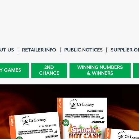
About Us
UT US
RETAILER INFO
PUBLIC NOTICES
SUPPLIER O
2ND
WINNING NUMBERS
Y GAMES
CHANCE
& WINNERS