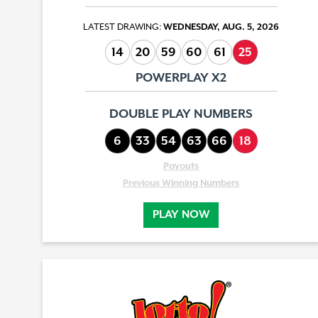
LATEST DRAWING:
WEDNESDAY, AUG. 5, 2026
14
20
59
60
61
25
POWERPLAY X2
DOUBLE PLAY NUMBERS
6
33
54
63
66
18
Payouts
Previous Winning Numbers
PLAY NOW