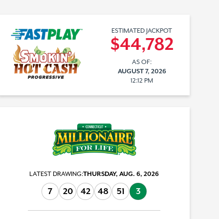
ESTIMATED JACKPOT
$44,782
AS OF:
AUGUST 7, 2026
12:12 PM
LATEST DRAWING:
THURSDAY, AUG. 6, 2026
7
20
42
48
51
3