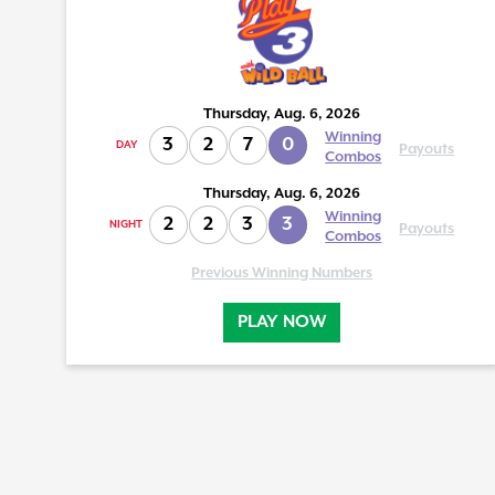
Thursday, Aug. 6, 2026
Winning
3
2
7
0
DAY
Payouts
Combos
Thursday, Aug. 6, 2026
Winning
2
2
3
3
NIGHT
Payouts
Combos
Previous Winning Numbers
PLAY NOW