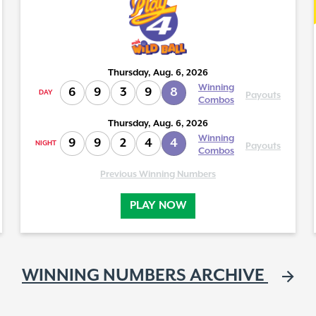
Thursday, Aug. 6, 2026
Winning
6
9
3
9
8
DAY
Payouts
Combos
Thursday, Aug. 6, 2026
Winning
9
9
2
4
4
NIGHT
Payouts
Combos
Previous Winning Numbers
PLAY NOW
WINNING NUMBERS ARCHIVE