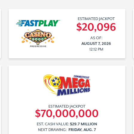
ESTIMATED JACKPOT
$20,096
AS OF:
AUGUST 7, 2026
12:12 PM
ESTIMATED JACKPOT
$70,000,000
EST. CASH VALUE:
$29.7 MILLION
NEXT DRAWING:
FRIDAY, AUG. 7