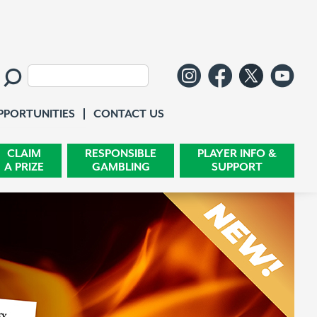
Follow us o
Like us 
Follo
Wa
Search:
Contact Us
PPORTUNITIES
CONTACT US
CLAIM
RESPONSIBLE
PLAYER INFO &
A PRIZE
GAMBLING
SUPPORT