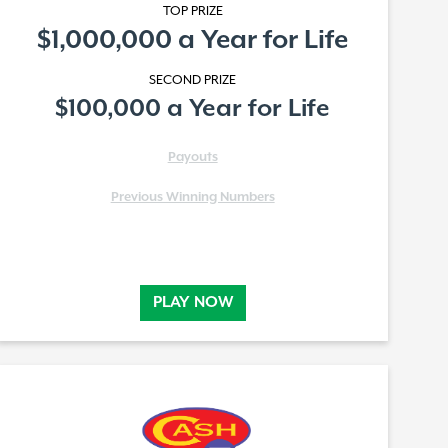
TOP PRIZE
$1,000,000 a Year for Life
SECOND PRIZE
$100,000 a Year for Life
Payouts
Previous Winning Numbers
PLAY NOW