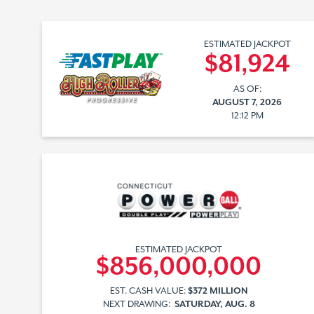
FAST PLAY JACKPOTS
WINNING NUMBERS
ESTIMATED JACKPOT
$81,924
AS OF:
AUGUST 7, 2026
12:12 PM
ESTIMATED JACKPOT
$856,000,000
EST. CASH VALUE:
$372 MILLION
NEXT DRAWING:
SATURDAY, AUG. 8