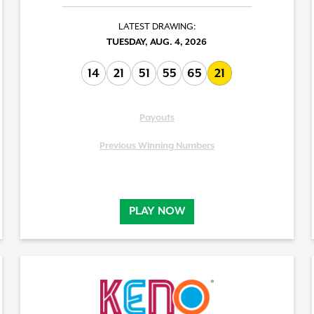
LATEST DRAWING:
TUESDAY, AUG. 4, 2026
14
21
51
55
65
21
Payouts
Previous Winning Numbers
PLAY NOW