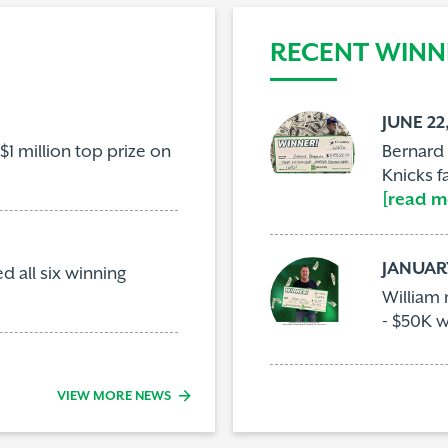
RECENT WINN
JUNE 22
1 million top prize on
Bernard 
Knicks f
[read m
JANUARY
d all six winning
William 
- $50K wo
VIEW MORE NEWS