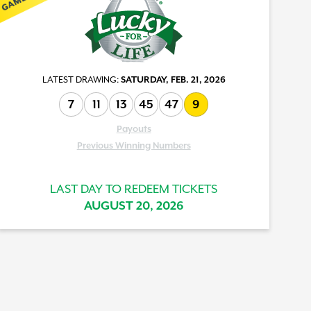
LATEST DRAWING:
SATURDAY, FEB. 21, 2026
7
11
13
45
47
9
Payouts
Previous Winning Numbers
LAST DAY TO REDEEM TICKETS
AUGUST 20, 2026