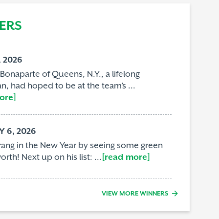
ERS
, 2026
Bonaparte of Queens, N.Y., a lifelong
an, had hoped to be at the team’s ...
ore]
 6, 2026
rang in the New Year by seeing some green
rth! Next up on his list: ...
[read more]
VIEW MORE WINNERS