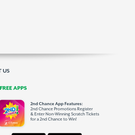
 US
REE APPS
2nd Chance App Features:
2nd Chance Promotions Register
& Enter Non-Winning Scratch Tickets
for a 2nd Chance to Win!