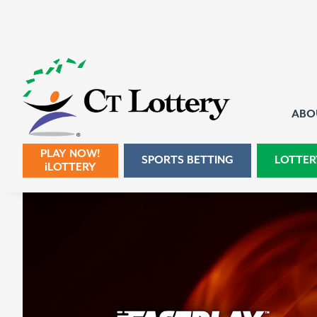
Skip to page content.
Skip to search form.
ABO
PLAY NOW!
SPORTS BETTING
LOTTER
iLOTTERY
home page