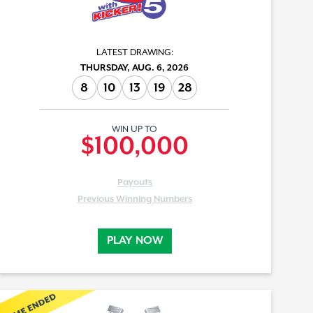
LATEST DRAWING:
THURSDAY, AUG. 6, 2026
8
10
13
19
28
WIN UP TO
$100,000
Payouts
Previous Winning Numbers
PLAY NOW