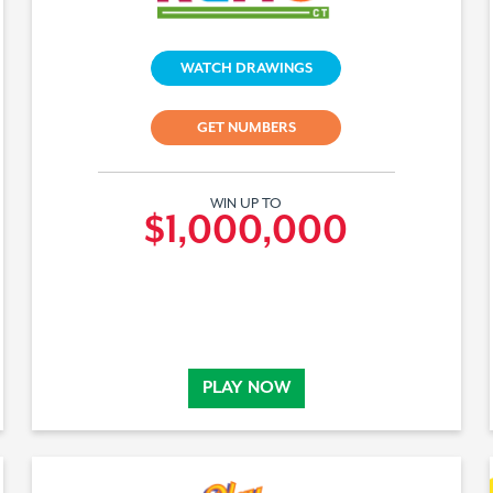
WATCH DRAWINGS
GET NUMBERS
WIN UP TO
$1,000,000
PLAY NOW