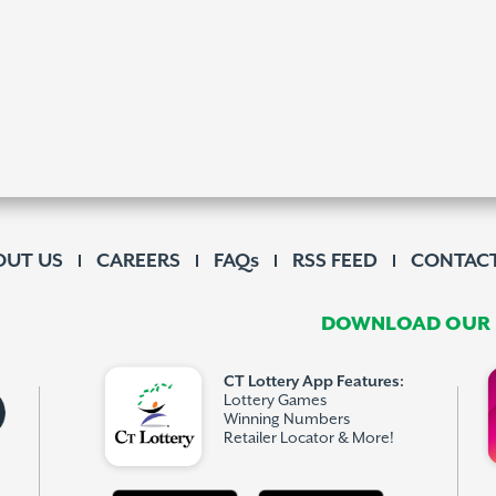
OUT US
CAREERS
FAQs
RSS FEED
CONTACT
DOWNLOAD OUR F
CT Lottery App Features:
Lottery Games
Winning Numbers
Retailer Locator & More!