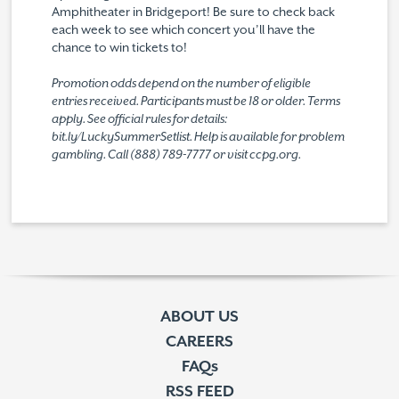
Amphitheater in Bridgeport! Be sure to check back
each week to see which concert you’ll have the
chance to win tickets to!
Promotion odds depend on the number of eligible
entries received. Participants must be 18 or older. Terms
apply. See official rules for details:
bit.ly/LuckySummerSetlist. Help is available for problem
gambling. Call (888) 789-7777 or visit ccpg.org.
ABOUT US
CAREERS
FAQs
RSS FEED