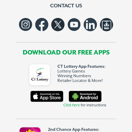
CONTACT US
DOWNLOAD OUR FREE APPS
CT Lottery App Features:
Lottery Games
Winning Numbers
Retailer Locator & More!
Click here
for instructions
2nd Chance App Features: