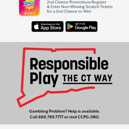
2nd Chance Promotions Register
& Enter Non-Winning Scratch Tickets
for a 2nd Chance to Win!
Gambling Problem? Help is available.
Call
888.789.7777
or visit
CCPG.ORG