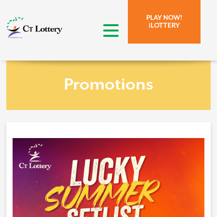
Skip to page content.
Skip to search form.
PLAY NOW!
iLOTTERY
open menu
Promotions