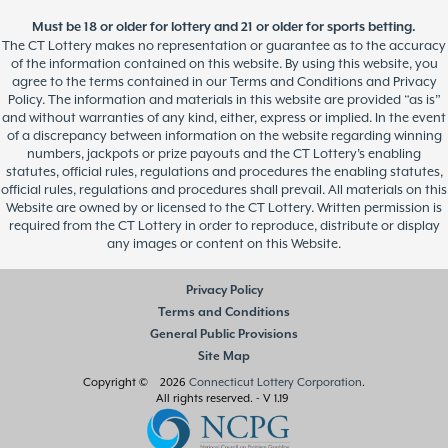
Must be 18 or older for lottery and 21 or older for sports betting.
The CT Lottery makes no representation or guarantee as to the accuracy
of the information contained on this website. By using this website, you
agree to the terms contained in our Terms and Conditions and Privacy
Policy. The information and materials in this website are provided “as is”
and without warranties of any kind, either, express or implied. In the event
of a discrepancy between information on the website regarding winning
numbers, jackpots or prize payouts and the CT Lottery’s enabling
statutes, official rules, regulations and procedures the enabling statutes,
official rules, regulations and procedures shall prevail. All materials on this
Website are owned by or licensed to the CT Lottery. Written permission is
required from the CT Lottery in order to reproduce, distribute or display
any images or content on this Website.
Privacy Policy
Terms and Conditions
General Public Provisions
Site Map
Copyright © 2026
Connecticut Lottery Corporation
.
All rights reserved.
- V 1.19