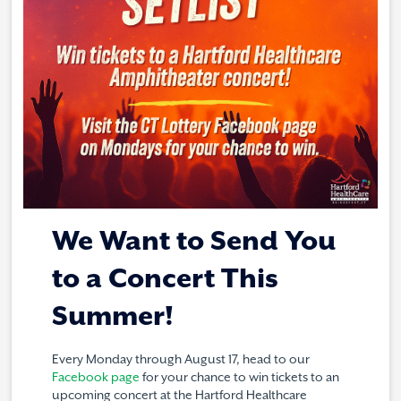
We Want to Send You
to a Concert This
Summer!
Every Monday through August 17, head to our
Facebook page
for your chance to win tickets to an
upcoming concert at the Hartford Healthcare