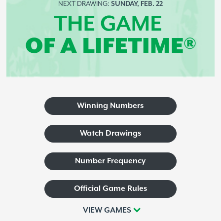
NEXT DRAWING:
SUNDAY, FEB. 22
Winning Numbers
Watch Drawings
Number Frequency
Official Game Rules
VIEW GAMES