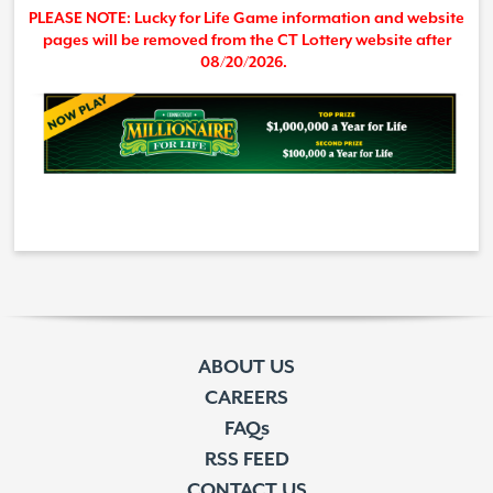
PLEASE NOTE: Lucky for Life Game information and website
pages will be removed from the CT Lottery website after
08/20/2026.
ABOUT US
CAREERS
FAQs
RSS FEED
CONTACT US