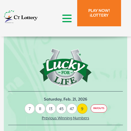
Skip to page content.
Skip to search form.
PLAY NOW!
iLOTTERY
open menu
Saturday,
Feb. 21, 2026
7
11
13
45
47
9
PAYOUTS
Previous Winning Numbers