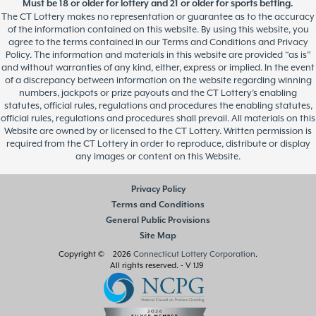
Must be 18 or older for lottery and 21 or older for sports betting.
The CT Lottery makes no representation or guarantee as to the accuracy
of the information contained on this website. By using this website, you
agree to the terms contained in our Terms and Conditions and Privacy
Policy. The information and materials in this website are provided “as is”
and without warranties of any kind, either, express or implied. In the event
of a discrepancy between information on the website regarding winning
numbers, jackpots or prize payouts and the CT Lottery’s enabling
statutes, official rules, regulations and procedures the enabling statutes,
official rules, regulations and procedures shall prevail. All materials on this
Website are owned by or licensed to the CT Lottery. Written permission is
required from the CT Lottery in order to reproduce, distribute or display
any images or content on this Website.
Privacy Policy
Terms and Conditions
General Public Provisions
Site Map
Copyright © 2026
Connecticut Lottery Corporation
.
All rights reserved.
- V 1.19