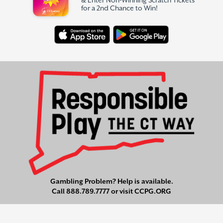
& Enter Non-Winning Scratch Tickets
for a 2nd Chance to Win!
Gambling Problem? Help is available.
Call
888.789.7777
or visit
CCPG.ORG