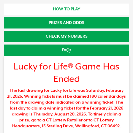
HOW TO PLAY
PRIZES AND ODDS
CHECK MY NUMBERS
FAQs
Lucky for Life® Game Has
Ended
The last drawing for Lucky for Life was Saturday, February
21, 2026. Winning tickets must be claimed 180 calendar days
from the drawing date indicated on a winning ticket. The
last day to claim a winning ticket for the February 21, 2026
drawing is Thursday, August 20, 2026. To timely claim a
prize, go to a CT Lottery Retailer or to CT Lottery
Headquarters, 15 Sterling Drive, Wallingford, CT 06492.