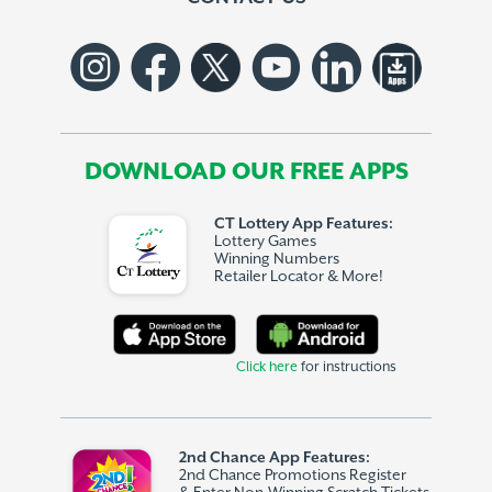
DOWNLOAD OUR FREE APPS
CT Lottery App Features:
Lottery Games
Winning Numbers
Retailer Locator & More!
Click here
for instructions
2nd Chance App Features:
2nd Chance Promotions Register