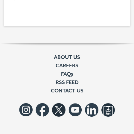
ABOUT US
CAREERS
FAQs
RSS FEED
CONTACT US