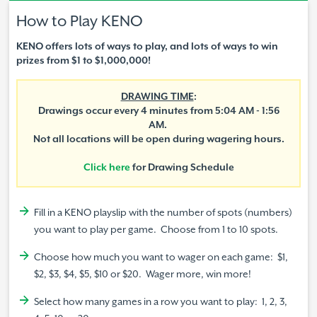
How to Play KENO
KENO offers lots of ways to play, and lots of ways to win
prizes from $1 to $1,000,000!
DRAWING TIME
:
Drawings occur every 4 minutes from 5:04 AM - 1:56
AM.
Not all locations will be open during wagering hours.
Click here
for Drawing Schedule
Fill in a KENO playslip with the number of spots (numbers)
you want to play per game. Choose from 1 to 10 spots.
Choose how much you want to wager on each game: $1,
$2, $3, $4, $5, $10 or $20. Wager more, win more!
Select how many games in a row you want to play: 1, 2, 3,