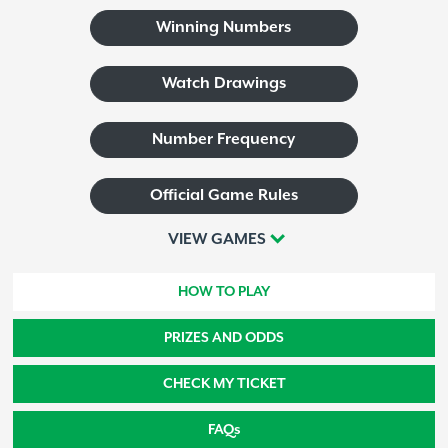
Winning Numbers
Watch Drawings
Number Frequency
Official Game Rules
VIEW GAMES
HOW TO PLAY
PRIZES AND ODDS
CHECK MY TICKET
FAQs