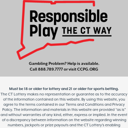
Gambling Problem? Help is available.
Call
888.789.7777
or visit
CCPG.ORG
Must be 18 or older for lottery and 21 or older for sports betting.
The CT Lottery makes no representation or guarantee as to the accuracy
of the information contained on this website. By using this website, you
agree to the terms contained in our Terms and Conditions and Privacy
Policy. The information and materials in this website are provided “as is”
and without warranties of any kind, either, express or implied. In the event
of a discrepancy between information on the website regarding winning
numbers, jackpots or prize payouts and the CT Lottery’s enabling