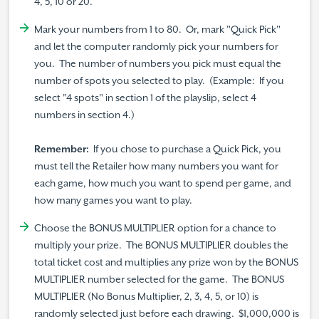
4, 5, 10 or 20.
Mark your numbers from 1 to 80. Or, mark "Quick Pick"
and let the computer randomly pick your numbers for
you. The number of numbers you pick must equal the
number of spots you selected to play. (Example: If you
select "4 spots" in section 1 of the playslip, select 4
numbers in section 4.)
Remember:
If you chose to purchase a Quick Pick, you
must tell the Retailer how many numbers you want for
each game, how much you want to spend per game, and
how many games you want to play.
Choose the BONUS MULTIPLIER option for a chance to
multiply your prize. The BONUS MULTIPLIER doubles the
total ticket cost and multiplies any prize won by the BONUS
MULTIPLIER number selected for the game. The BONUS
MULTIPLIER (No Bonus Multiplier, 2, 3, 4, 5, or 10) is
randomly selected just before each drawing. $1,000,000 is