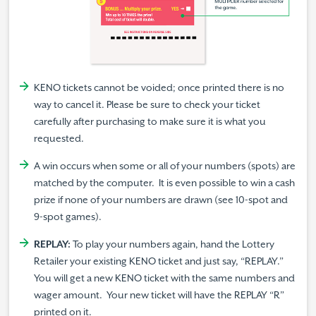
KENO tickets cannot be voided; once printed there is no
way to cancel it. Please be sure to check your ticket
carefully after purchasing to make sure it is what you
requested.
A win occurs when some or all of your numbers (spots) are
matched by the computer. It is even possible to win a cash
prize if none of your numbers are drawn (see 10-spot and
9-spot games).
REPLAY:
To play your numbers again, hand the Lottery
Retailer your existing KENO ticket and just say, “REPLAY.”
You will get a new KENO ticket with the same numbers and
wager amount. Your new ticket will have the REPLAY “R”
printed on it.