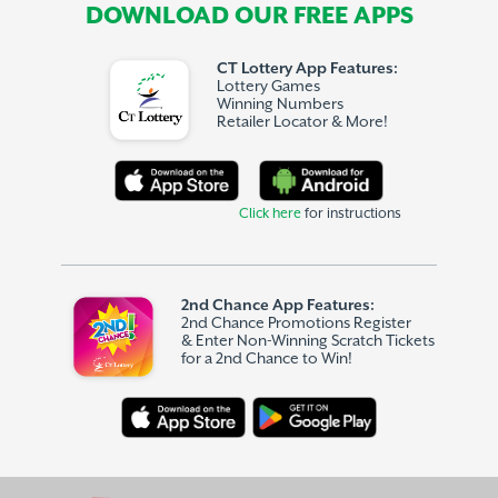
DOWNLOAD OUR FREE APPS
CT Lottery App Features:
Lottery Games
Winning Numbers
Retailer Locator & More!
Click here
for instructions
2nd Chance App Features:
2nd Chance Promotions Register
& Enter Non-Winning Scratch Tickets
for a 2nd Chance to Win!