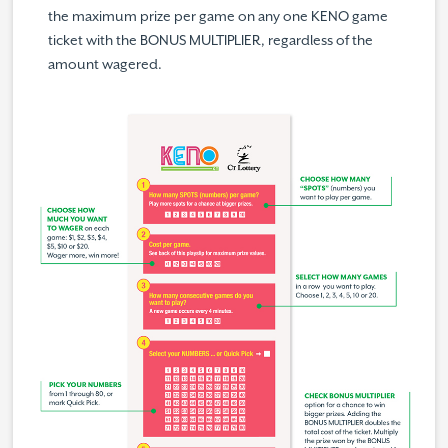
the maximum prize per game on any one KENO game
ticket with the BONUS MULTIPLIER, regardless of the
amount wagered.