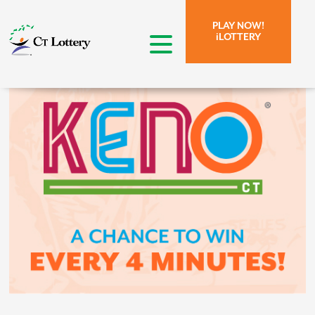
Skip to page content.
Skip to search form.
PLAY NOW!
iLOTTERY
open menu