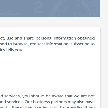
lect, use and share personal information obtained
 used to browse, request information, subscribe to
cy tells you:
and services, you should be aware that we are not
s and services. Our business partners may also have
ded by these other parties prior to providing them