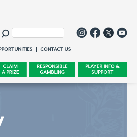
Follow us o
Like us 
Follo
Wa
Search:
Contact Us
PPORTUNITIES
CONTACT US
CLAIM
RESPONSIBLE
PLAYER INFO &
A PRIZE
GAMBLING
SUPPORT
y