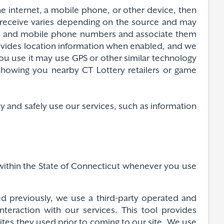
e internet, a mobile phone, or other device, then
 receive varies depending on the source and may
ses and mobile phone numbers and associate them
ovides location information when enabled, and we
ou use it may use GPS or other similar technology
 showing you nearby CT Lottery retailers or game
y and safely use our services, such as information
n within the State of Connecticut whenever you use
ed previously, we use a third-party operated and
nteraction with our services. This tool provides
sites they used prior to coming to our site. We use