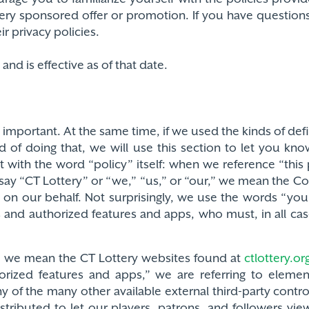
tery sponsored offer or promotion. If you have questions
r privacy policies.
nd is effective as of that date.
 is important. At the same time, if we used the kinds of de
d of doing that, we will use this section to let you k
t with the word “policy” itself: when we reference “thi
ay “CT Lottery” or “we,” “us,” or “our,” we mean the Co
 on our behalf. Not surprisingly, we use the words “yo
es and authorized features and apps, who must, in all cas
,” we mean the CT Lottery websites found at
ctlottery.or
rized features and apps,” we are referring to eleme
 of the many other available external third-party contr
ributed to let our players, patrons, and followers view