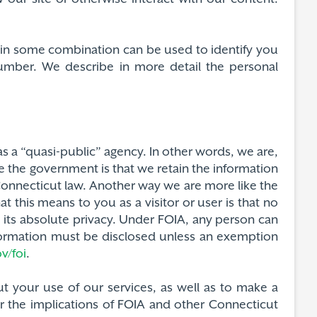
or in some combination can be used to identify you
number. We describe in more detail the personal
s a “quasi-public” agency. In other words, we are,
e the government is that we retain the information
Connecticut law. Another way we are more like the
 this means to you as a visitor or user is that no
 its absolute privacy. Under FOIA, any person can
information must be disclosed unless an exemption
v/foi
.
t your use of our services, as well as to make a
r the implications of FOIA and other Connecticut