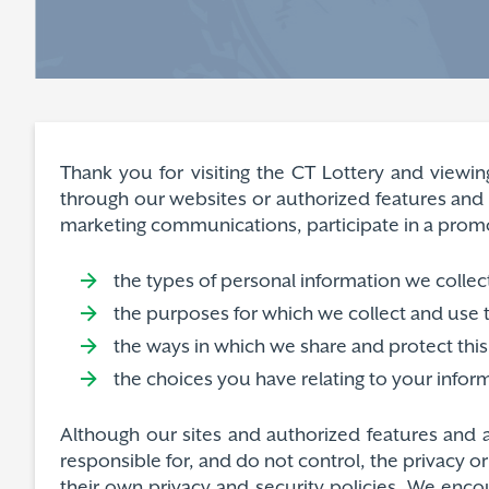
Thank you for visiting the CT Lottery and viewin
through our websites or authorized features and a
marketing communications, participate in a promoti
the types of personal information we collec
the purposes for which we collect and use t
the ways in which we share and protect this
the choices you have relating to your infor
Although our sites and authorized features and a
responsible for, and do not control, the privacy o
their own privacy and security policies. We encou