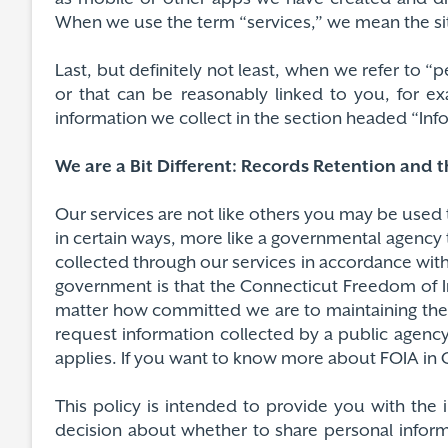
When we use the term “services,” we mean the sit
Last, but definitely not least, when we refer to 
or that can be reasonably linked to you, for e
information we collect in the section headed “In
We are a Bit Different: Records Retention and 
Our services are not like others you may be used 
in certain ways, more like a governmental agency 
collected through our services in accordance wit
government is that the Connecticut Freedom of Inf
matter how committed we are to maintaining the p
request information collected by a public agency
applies. If you want to know more about FOIA in Co
This policy is intended to provide you with the
decision about whether to share personal inform