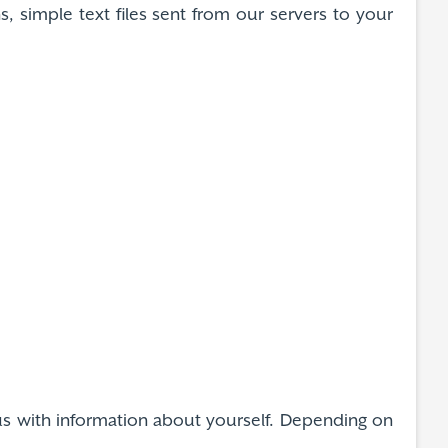
, simple text files sent from our servers to your
e us with information about yourself. Depending on