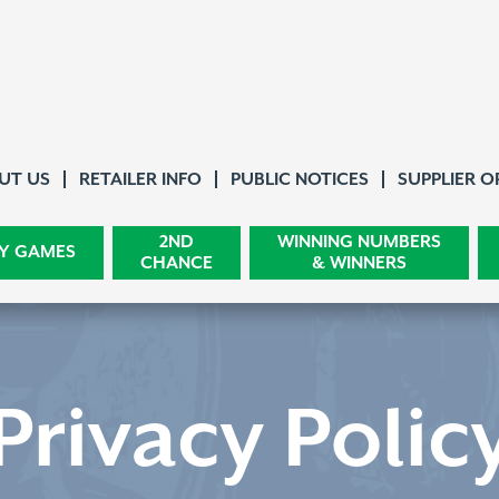
About Us
UT US
RETAILER INFO
PUBLIC NOTICES
SUPPLIER O
2ND
WINNING NUMBERS
Y GAMES
CHANCE
& WINNERS
Privacy Polic