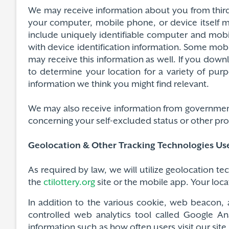
We may receive information about you from third 
your computer, mobile phone, or device itself 
include uniquely identifiable computer and mob
with device identification information. Some mo
may receive this information as well. If you dow
to determine your location for a variety of pur
information we think you might find relevant.
We may also receive information from government a
concerning your self-excluded status or other proh
Geolocation & Other Tracking Technologies Us
As required by law, we will utilize geolocation t
the
ctilottery.org
site or the mobile app. Your loca
In addition to the various cookie, web beacon, 
controlled web analytics tool called Google Ana
information such as how often users visit our site