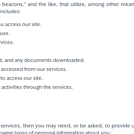
 beacons," and the like, that utilize, among other means
includes:
 access our site.
use.
rvices.
ewed, and any documents downloaded.
u accessed from our services.
to access our site.
ctivities through the services.
our services, then you may need, or be asked, to provid
lowing types of personal information about you: