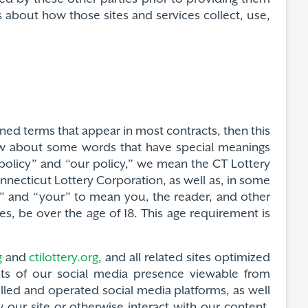
 about how those sites and services collect, use,
fined terms that appear in most contracts, then this
now about some words that have special meanings
s policy” and “our policy,” we mean the CT Lottery
nnecticut Lottery Corporation, as well as, in some
u” and “your” to mean you, the reader, and other
es, be over the age of 18. This age requirement is
g
and
ctilottery.org
, and all related sites optimized
nts of our social media presence viewable from
olled and operated social media platforms, as well
 our site or otherwise interact with our content.