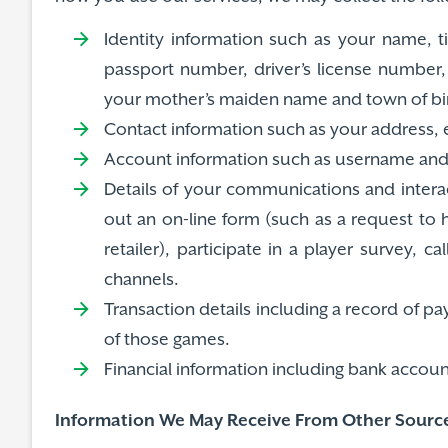
Identity information such as your name, t
passport number, driver’s license number, 
your mother’s maiden name and town of bir
Contact information such as your address,
Account information such as username and 
Details of your communications and interac
out an on-line form (such as a request to
retailer), participate in a player survey, 
channels.
Transaction details including a record of 
of those games.
Financial information including bank accou
Information We May Receive From Other Sourc