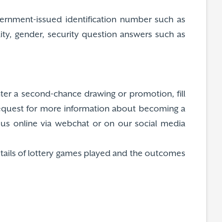
overnment-issued identification number such as
lity, gender, security question answers such as
nter a second-chance drawing or promotion, fill
request for more information about becoming a
ct us online via webchat or on our social media
etails of lottery games played and the outcomes