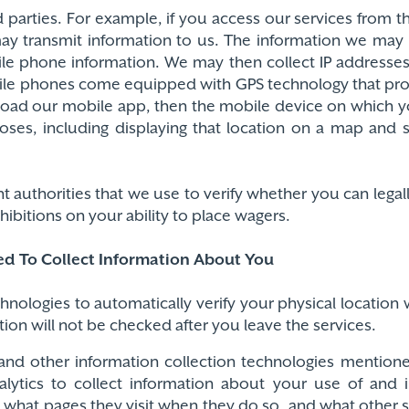
parties. For example, if you access our services from th
may transmit information to us. The information we may
ile phone information. We may then collect IP addres
bile phones come equipped with GPS technology that pr
nload our mobile app, then the mobile device on which y
poses, including displaying that location on a map and
uthorities that we use to verify whether you can legall
ibitions on your ability to place wagers.
ed To Collect Information About You
echnologies to automatically verify your physical locatio
tion will not be checked after you leave the services.
and other information collection technologies mention
lytics to collect information about your use of and i
, what pages they visit when they do so, and what other 