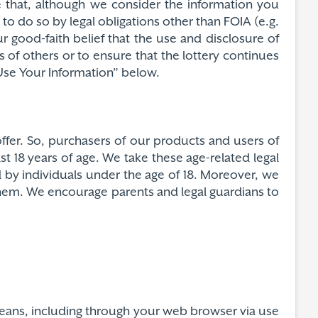
e that, although we consider the information you
to do so by legal obligations other than FOIA (e.g.
 good-faith belief that the use and disclosure of
s of others or to ensure that the lottery continues
Use Your Information” below.
ffer. So, purchasers of our products and users of
st 18 years of age. We take these age-related legal
d by individuals under the age of 18. Moreover, we
 them. We encourage parents and legal guardians to
 means, including through your web browser via use