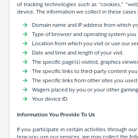
of tracking technologies such as “cookies,” "web
device. The information we collect in these cases 
Domain name and IP address from which you
Type of browser and operating system you 
Location from which you visit or use our se
Date and time and length of your visit.
The specific page(s) visited, graphics vi
The specific links to third-party content yo
The specific links from other sites you used 
Wagers placed by you or your other gaming a
Your device ID.
Information You Provide To Us
If you participate in certain activities through 
how you use our services, we may collect the fol