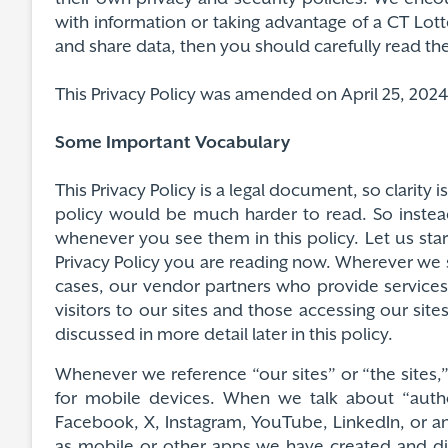
with information or taking advantage of a CT Lot
and share data, then you should carefully read thei
This Privacy Policy was amended on April 25, 2024 a
Some Important Vocabulary
This Privacy Policy is a legal document, so clarity
policy would be much harder to read. So instea
whenever you see them in this policy. Let us star
Privacy Policy you are reading now. Wherever we s
cases, our vendor partners who provide services
visitors to our sites and those accessing our sit
discussed in more detail later in this policy.
Whenever we reference “our sites” or “the sites
for mobile devices. When we talk about “autho
Facebook, X, Instagram, YouTube, LinkedIn, or any
as mobile or other apps we have created and dist