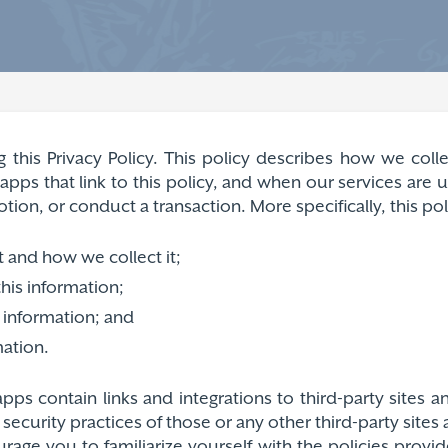
g this Privacy Policy. This policy describes how we col
pps that link to this policy, and when our services are
on, or conduct a transaction. More specifically, this poli
t and how we collect it;
his information;
 information; and
mation.
pps contain links and integrations to third-party sites 
r security practices of those or any other third-party site
rage you to familiarize yourself with the policies provi