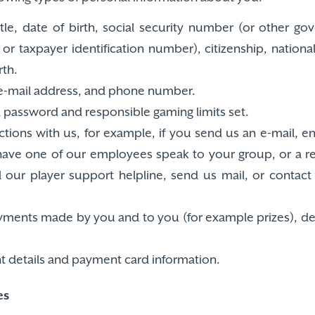
itle, date of birth, social security number (or other g
or taxpayer identification number), citizenship, nationa
th.
 e-mail address, and phone number.
password and responsible gaming limits set.
tions with us, for example, if you send us an e-mail, e
 have one of our employees speak to your group, or a 
call our player support helpline, send us mail, or conta
payments made by you and to you (for example prizes), d
nt details and payment card information.
es