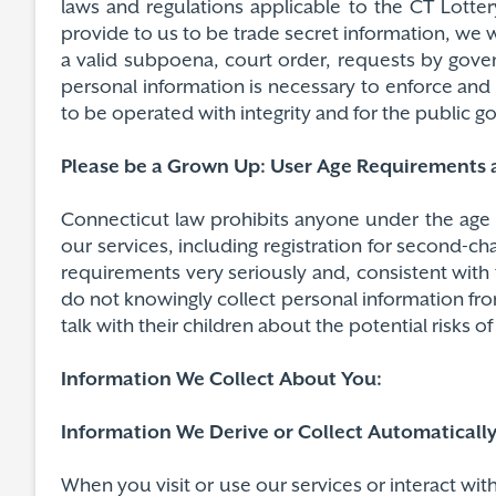
laws and regulations applicable to the CT Lotte
provide to us to be trade secret information, we w
a valid subpoena, court order, requests by gover
personal information is necessary to enforce and p
to be operated with integrity and for the public
Please be a Grown Up: User Age Requirements a
Connecticut law prohibits anyone under the age o
our services, including registration for second-ch
requirements very seriously and, consistent with 
do not knowingly collect personal information fro
talk with their children about the potential risks 
Information We Collect About You:
Information We Derive or Collect Automaticall
When you visit or use our services or interact wi