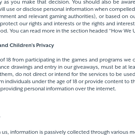
ry as you make that decision. You should also be awar
ill use or disclose personal information when compelled 
nment and relevant gaming authorities), or based on our
rotect our rights and interests or the rights and interest
 good. You can read more in the section headed “How We 
nd Children’s Privacy
f 18 from participating in the games and programs we o
ance drawings and entry in our giveaways, must be at lea
them, do not direct or intend for the services to be use
m individuals under the age of 18 or provide content to
of providing personal information over the internet.
y
th us, information is passively collected through various