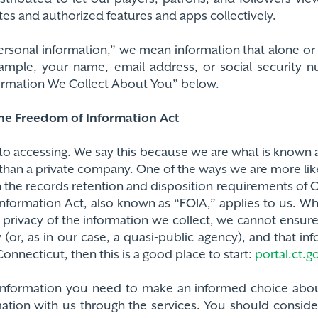
es and authorized features and apps collectively.
“personal information,” we mean information that alone 
xample, your name, email address, or social security 
formation We Collect About You” below.
the Freedom of Information Act
to accessing. We say this because we are what is known a
than a private company. One of the ways we are more lik
h the records retention and disposition requirements of 
ormation Act, also known as “FOIA,” applies to us. What
rivacy of the information we collect, we cannot ensure
 (or, as in our case, a quasi-public agency), and that 
nnecticut, then this is a good place to start:
portal.ct.go
 information you need to make an informed choice abou
ation with us through the services. You should conside