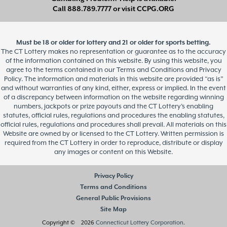
Call
888.789.7777
or visit
CCPG.ORG
Must be 18 or older for lottery and 21 or older for sports betting.
The CT Lottery makes no representation or guarantee as to the accuracy
of the information contained on this website. By using this website, you
agree to the terms contained in our Terms and Conditions and Privacy
Policy. The information and materials in this website are provided “as is”
and without warranties of any kind, either, express or implied. In the event
of a discrepancy between information on the website regarding winning
numbers, jackpots or prize payouts and the CT Lottery’s enabling
statutes, official rules, regulations and procedures the enabling statutes,
official rules, regulations and procedures shall prevail. All materials on this
Website are owned by or licensed to the CT Lottery. Written permission is
required from the CT Lottery in order to reproduce, distribute or display
any images or content on this Website.
Privacy Policy
Terms and Conditions
General Public Provisions
Site Map
Copyright © 2026
Connecticut Lottery Corporation
.