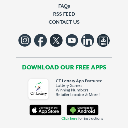
FAQs
RSS FEED
CONTACT US
DOWNLOAD OUR FREE APPS
CT Lottery App Features:
Lottery Games
Winning Numbers
Retailer Locator & More!
Click here
for instructions