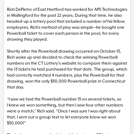
Rich DePietro of East Hartford has worked for APS Technologies
in Wallingford for the past 22 years. During that time, he also
headed-up a lottery pool that included a number of his fellow
employees. Rich’s method of play was simple—he bought one
Powerball ticket to cover each person in the pool, for every
drawing they played.
Shortly after the Powerball drawing occurred on October 15,
Rich woke up and decided to check the winning Powerball
numbers on the CT Lottery’s website to compare them against
the 13 tickets he had purchased for that date. The group, which
had correctly matched 4 numbers, plus the Powerball for that
drawing, won the only $50,000 Powerball prize in Connecticut
that day.
“I saw we had the Powerball number 15 on several tickets, so
I knew we won something, but then I saw four other numbers
were a match,” Rich said. “Once I was sure I was right about
that, I sent out a group text to let everyone know we won
$50,000!”