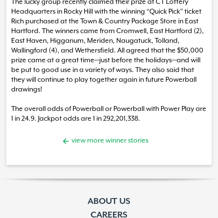
The lucky group recently claimed their prize at CT Lottery
Headquarters in Rocky Hill with the winning “Quick Pick” ticket
Rich purchased at the Town & Country Package Store in East
Hartford. The winners came from Cromwell, East Hartford (2),
East Haven, Higganum, Meriden, Naugatuck, Tolland,
Wallingford (4), and Wethersfield. All agreed that the $50,000
prize came at a great time—just before the holidays—and will
be put to good use in a variety of ways. They also said that
they will continue to play together again in future Powerball
drawings!
The overall odds of Powerball or Powerball with Power Play are
1 in 24.9. Jackpot odds are 1 in 292,201,338.
view more winner stories
ABOUT US
CAREERS