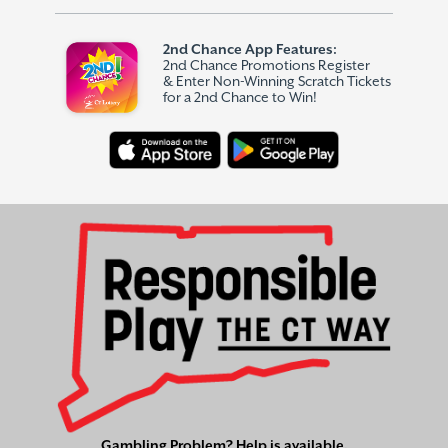
2nd Chance App Features:
2nd Chance Promotions Register
& Enter Non-Winning Scratch Tickets
for a 2nd Chance to Win!
Gambling Problem? Help is available.