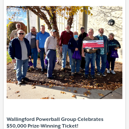
Wallingford Powerball Group Celebrates
$50,000 Prize-Winning Ticket!