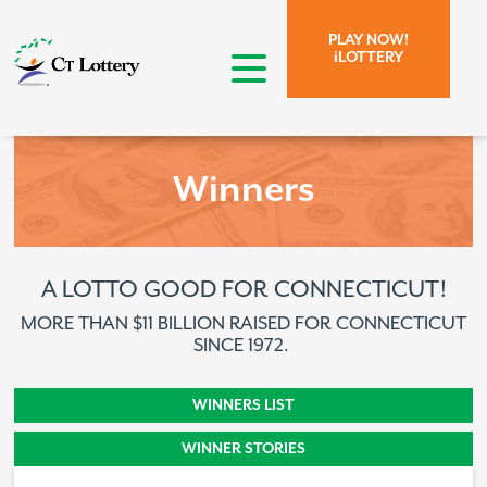
Skip to page content.
Skip to search form.
PLAY NOW!
iLOTTERY
open menu
Winners
A LOTTO GOOD FOR CONNECTICUT!
MORE THAN $11 BILLION RAISED FOR CONNECTICUT
SINCE 1972.
WINNERS STORY
WINNERS LIST
WINNER STORIES