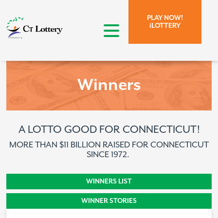
Skip to page content.
Skip to search form.
PLAY NOW!
iLOTTERY
open menu
Winners
A LOTTO GOOD FOR CONNECTICUT!
MORE THAN $11 BILLION RAISED FOR CONNECTICUT
SINCE 1972.
WINNERS STORY
WINNERS LIST
WINNER STORIES