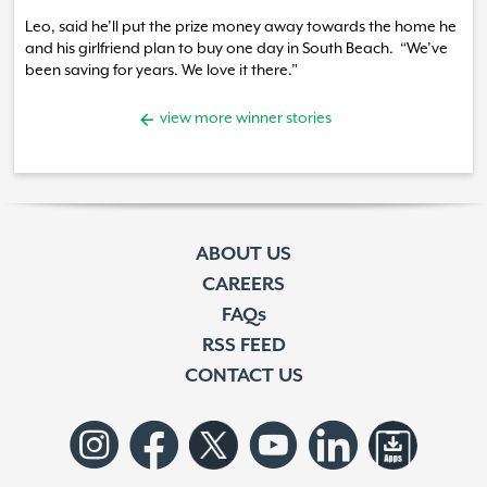
Leo, said he’ll put the prize money away towards the home he
and his girlfriend plan to buy one day in South Beach. “We’ve
been saving for years. We love it there.”
view more winner stories
ABOUT US
CAREERS
FAQs
RSS FEED
CONTACT US