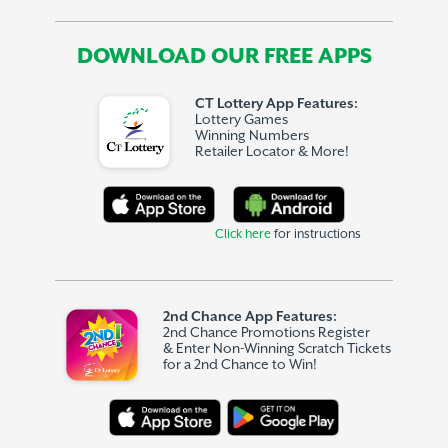
DOWNLOAD OUR FREE APPS
CT Lottery App Features:
Lottery Games
Winning Numbers
Retailer Locator & More!
Click here
for instructions
2nd Chance App Features:
2nd Chance Promotions Register
& Enter Non-Winning Scratch Tickets
for a 2nd Chance to Win!