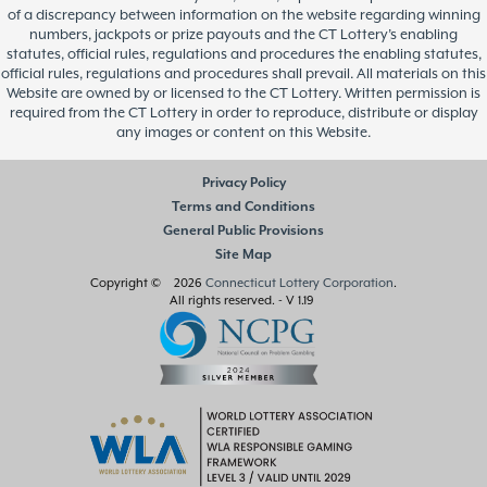
of a discrepancy between information on the website regarding winning
numbers, jackpots or prize payouts and the CT Lottery’s enabling
statutes, official rules, regulations and procedures the enabling statutes,
official rules, regulations and procedures shall prevail. All materials on this
Website are owned by or licensed to the CT Lottery. Written permission is
required from the CT Lottery in order to reproduce, distribute or display
any images or content on this Website.
Privacy Policy
Terms and Conditions
General Public Provisions
Site Map
Copyright © 2026
Connecticut Lottery Corporation
.
All rights reserved.
- V 1.19