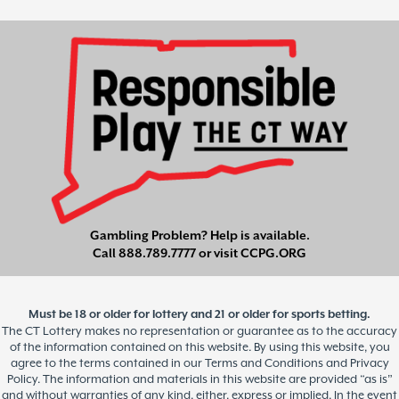
Gambling Problem? Help is available.
Call
888.789.7777
or visit
CCPG.ORG
Must be 18 or older for lottery and 21 or older for sports betting.
The CT Lottery makes no representation or guarantee as to the accuracy
of the information contained on this website. By using this website, you
agree to the terms contained in our Terms and Conditions and Privacy
Policy. The information and materials in this website are provided “as is”
and without warranties of any kind, either, express or implied. In the event