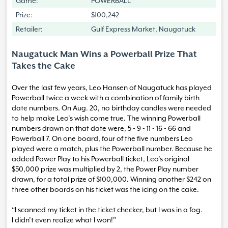
Game:
POWERBALL
Prize:
$100,242
Retailer:
Gulf Express Market, Naugatuck
Naugatuck Man Wins a Powerball Prize That
Takes the Cake
Over the last few years, Leo Hansen of Naugatuck has played
Powerball twice a week with a combination of family birth
date numbers. On Aug. 20, no birthday candles were needed
to help make Leo’s wish come true. The winning Powerball
numbers drawn on that date were, 5 - 9 - 11 - 16 - 66 and
Powerball 7. On one board, four of the five numbers Leo
played were a match, plus the Powerball number. Because he
added Power Play to his Powerball ticket, Leo’s original
$50,000 prize was multiplied by 2, the Power Play number
drawn, for a total prize of $100,000. Winning another $242 on
three other boards on his ticket was the icing on the cake.
“I scanned my ticket in the ticket checker, but I was in a fog.
I didn’t even realize what I won!”