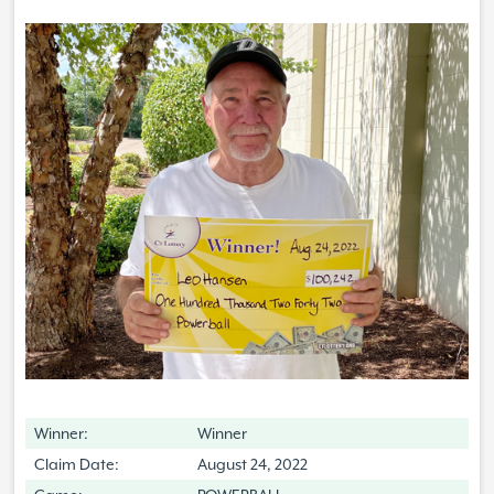
Winner:
Winner
Claim Date:
August 24, 2022