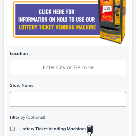
Location
Store Name
Filter by (optional)
Lottery Ticket Vending Machines