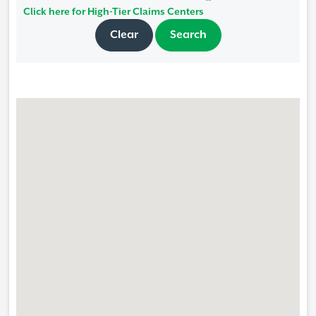
Click here for High-Tier Claims Centers
Clear
Search