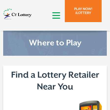
Skip to page content.
Skip to search form.
PLAY NOW!
iLOTTERY
open menu
Where to Play
Find a Lottery Retailer
Near You