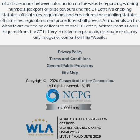
of a discrepancy between information on the website regarding winning
numbers, jackpots or prize payouts and the CT Lottery’s enabling
statutes, official rules, regulations and procedures the enabling statutes,
official rules, regulations and procedures shall prevail. All materials on this
Website are owned by or licensed to the CT Lottery. Written permission is
required from the CT Lottery in order to reproduce, distribute or display
any images or content on this Website.
Privacy Policy
Terms and Conditions
General Public Provisions
Site Map
Copyright © 2026
Connecticut Lottery Corporation
.
All rights reserved.
- V 1.19