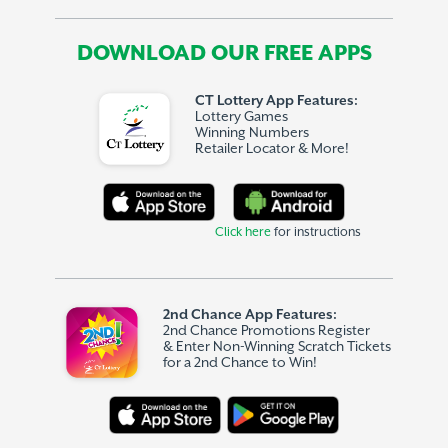
DOWNLOAD OUR FREE APPS
CT Lottery App Features:
Lottery Games
Winning Numbers
Retailer Locator & More!
Click here
for instructions
2nd Chance App Features:
2nd Chance Promotions Register
& Enter Non-Winning Scratch Tickets
for a 2nd Chance to Win!