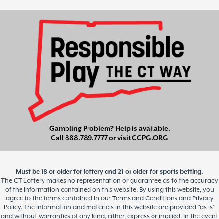
Gambling Problem? Help is available.
Call
888.789.7777
or visit
CCPG.ORG
Must be 18 or older for lottery and 21 or older for sports betting.
The CT Lottery makes no representation or guarantee as to the accuracy
of the information contained on this website. By using this website, you
agree to the terms contained in our Terms and Conditions and Privacy
Policy. The information and materials in this website are provided “as is”
and without warranties of any kind, either, express or implied. In the event