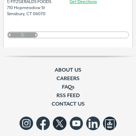
1) FITZGERALDS FOODS
Get Directions
710 Hopmeadow St
Simsbury, CT 06070
ABOUT US
CAREERS
FAQs
RSS FEED
CONTACT US