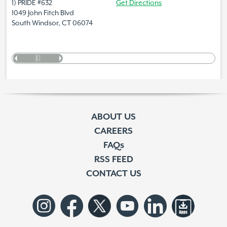
1) PRIDE #632
Get Directions
1049 John Fitch Blvd
South Windsor, CT 06074
ABOUT US
CAREERS
FAQs
RSS FEED
CONTACT US