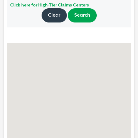
Click here for High-Tier Claims Centers
Clear
Search