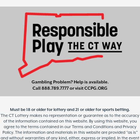
Gambling Problem? Help is available.
Call
888.789.7777
or visit
CCPG.ORG
Must be 18 or older for lottery and 21 or older for sports betting.
The CT Lottery makes no representation or guarantee as to the accuracy
of the information contained on this website. By using this website, you
agree to the terms contained in our Terms and Conditions and Privacy
Policy. The information and materials in this website are provided “as is”
and without warranties of any kind, either, express or implied. In the event