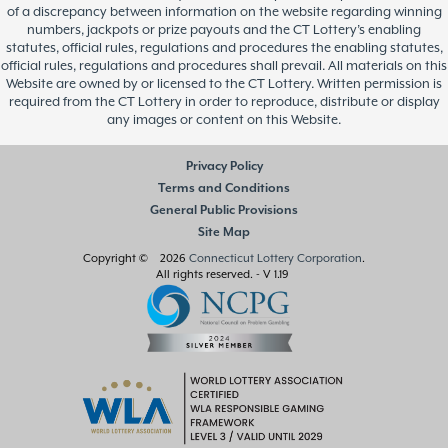
of a discrepancy between information on the website regarding winning
numbers, jackpots or prize payouts and the CT Lottery’s enabling
statutes, official rules, regulations and procedures the enabling statutes,
official rules, regulations and procedures shall prevail. All materials on this
Website are owned by or licensed to the CT Lottery. Written permission is
required from the CT Lottery in order to reproduce, distribute or display
any images or content on this Website.
Privacy Policy
Terms and Conditions
General Public Provisions
Site Map
Copyright © 2026
Connecticut Lottery Corporation
.
All rights reserved.
- V 1.19