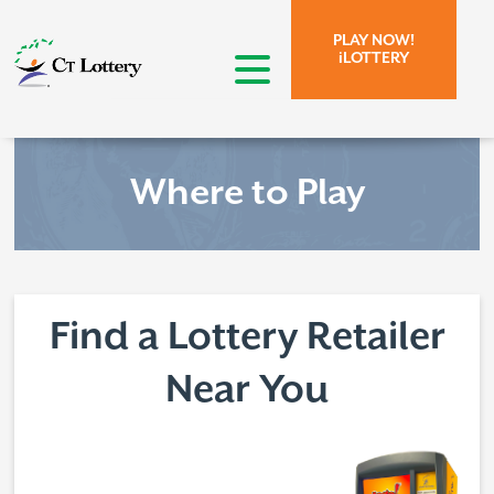
Skip to page content.
Skip to search form.
PLAY NOW!
iLOTTERY
open menu
Where to Play
Find a Lottery Retailer
Near You