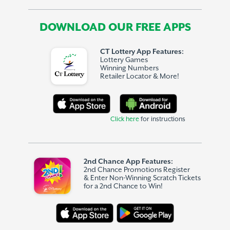
DOWNLOAD OUR FREE APPS
CT Lottery App Features:
Lottery Games
Winning Numbers
Retailer Locator & More!
Click here
for instructions
2nd Chance App Features:
2nd Chance Promotions Register
& Enter Non-Winning Scratch Tickets
for a 2nd Chance to Win!