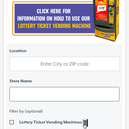
Location
Store Name
Filter by (optional)
Lottery Ticket Vending Machines