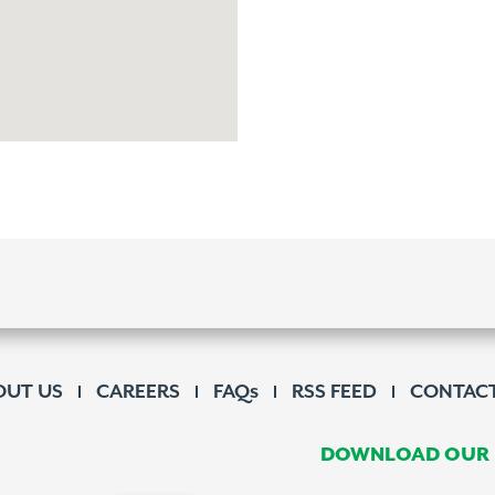
OUT US
CAREERS
FAQs
RSS FEED
CONTACT
DOWNLOAD OUR F