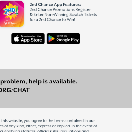
2nd Chance App Features:
2nd Chance Promotions Register
& Enter Non-Winning Scratch Tickets
for a 2nd Chance to Win!
problem, help is available.
ORG/CHAT
this website, you agree to the terms contained in our
of any kind, either, express or implied. In the event of
enabling statutes, official rules, regulations and