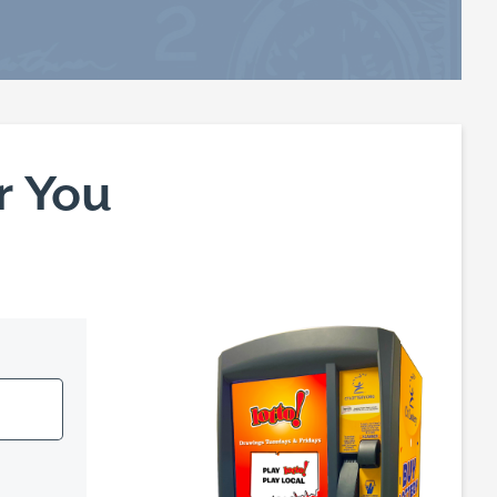
r You