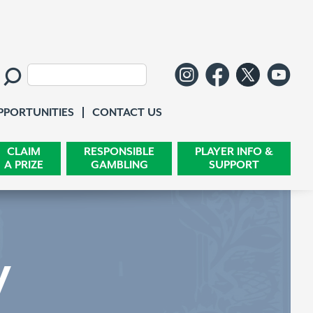
Follow us o
Like us 
Follo
Wa
Search:
Contact Us
PPORTUNITIES
CONTACT US
CLAIM
RESPONSIBLE
PLAYER INFO &
A PRIZE
GAMBLING
SUPPORT
y