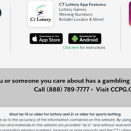
CT Lottery App Features:
Lottery Games
Winning Numbers
Retailer Locator & More!
Click here
for instructions
ou or someone you care about has a
gambling 
Call
(888) 789-7777
•
Visit
CCPG.
Must be 18 or older for lottery and 21 or older for sports betting.
as to the accuracy of the information contained on this website. By using 
n and materials in this website are provided “as is” and without warranties 
regarding winning numbers, jackpots or prize payouts and the CT Lottery’s 