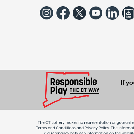
If y
The CT Lottery makes no representation or guarantee 
Terms and Conditions and Privacy Policy. The informatio
a discrepancy between information on the website 