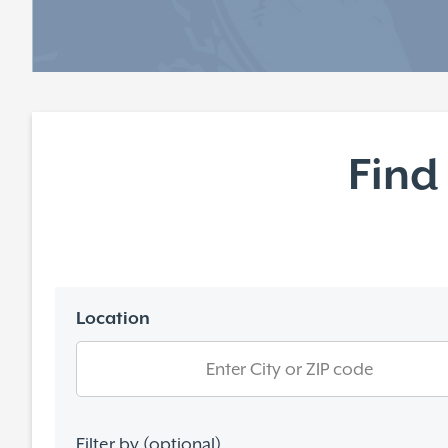
Find
Location
Filter by (optional)