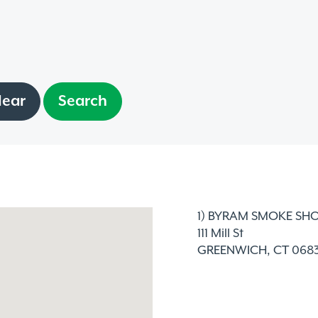
lear
Search
1) BYRAM SMOKE SH
111 Mill St
GREENWICH, CT 068