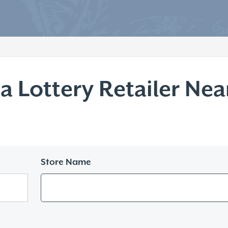
 a Lottery Retailer Nea
Store Name