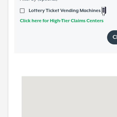
Lottery Ticket Vending Machines
Click here for High-Tier Claims Centers
C