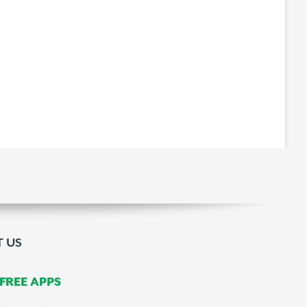
 US
REE APPS