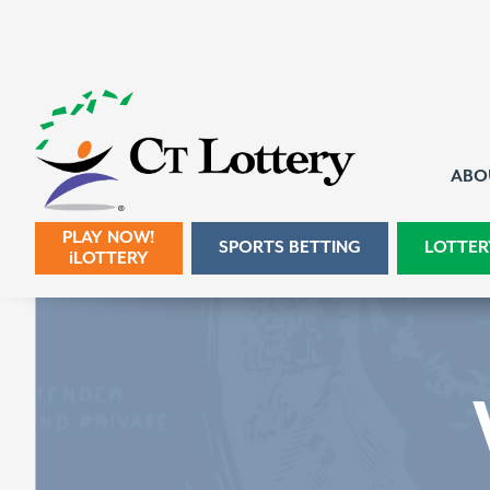
Skip to page content.
Skip to search form.
ABO
PLAY NOW!
SPORTS BETTING
LOTTER
iLOTTERY