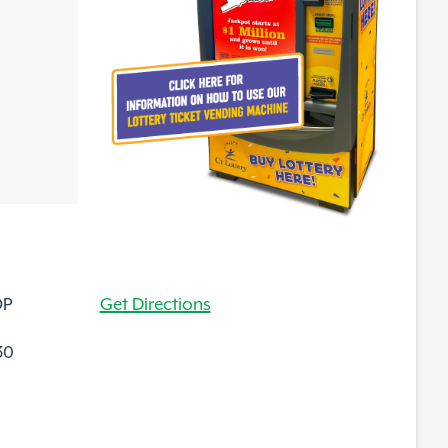
OP
Get Directions
30