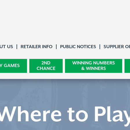
About Us
UT US
RETAILER INFO
PUBLIC NOTICES
SUPPLIER O
2ND
WINNING NUMBERS
Y GAMES
CHANCE
& WINNERS
Where to Pla