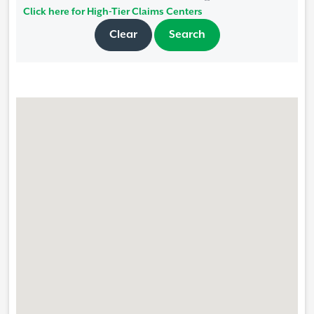
Click here for High-Tier Claims Centers
Clear
Search