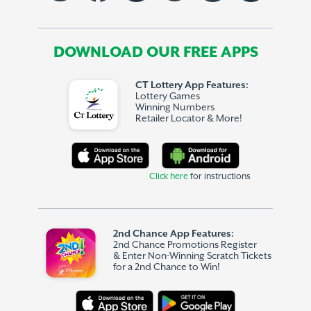
DOWNLOAD OUR FREE APPS
CT Lottery App Features:
Lottery Games
Winning Numbers
Retailer Locator & More!
Click here
for instructions
2nd Chance App Features:
2nd Chance Promotions Register
& Enter Non-Winning Scratch Tickets
for a 2nd Chance to Win!