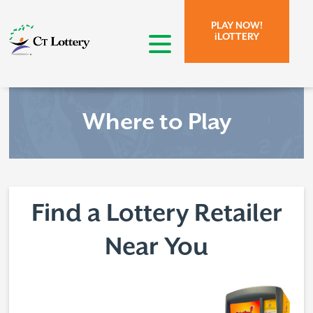
Skip to page content.
Skip to search form.
PLAY NOW!
iLOTTERY
open menu
Where to Play
Find a Lottery Retailer
Near You