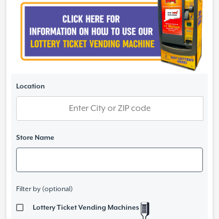
Location
Store Name
Filter by (optional)
Lottery Ticket Vending Machines