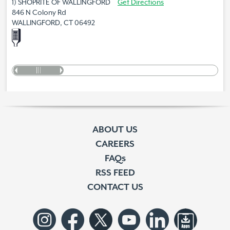
1) SHOPRITE OF WALLINGFORD
Get Directions
846 N Colony Rd
WALLINGFORD, CT 06492
ABOUT US
CAREERS
FAQs
RSS FEED
CONTACT US