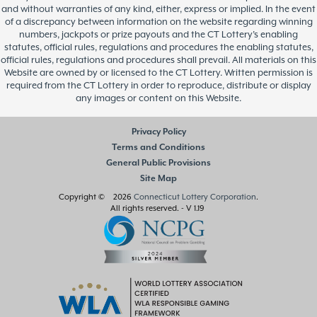
and without warranties of any kind, either, express or implied. In the event
of a discrepancy between information on the website regarding winning
numbers, jackpots or prize payouts and the CT Lottery’s enabling
statutes, official rules, regulations and procedures the enabling statutes,
official rules, regulations and procedures shall prevail. All materials on this
Website are owned by or licensed to the CT Lottery. Written permission is
required from the CT Lottery in order to reproduce, distribute or display
any images or content on this Website.
Privacy Policy
Terms and Conditions
General Public Provisions
Site Map
Copyright © 2026
Connecticut Lottery Corporation
.
All rights reserved.
- V 1.19