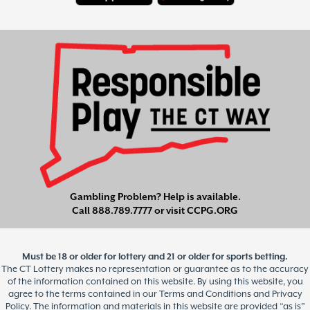
Gambling Problem? Help is available.
Call
888.789.7777
or visit
CCPG.ORG
Must be 18 or older for lottery and 21 or older for sports betting.
The CT Lottery makes no representation or guarantee as to the accuracy
of the information contained on this website. By using this website, you
agree to the terms contained in our Terms and Conditions and Privacy
Policy. The information and materials in this website are provided “as is”