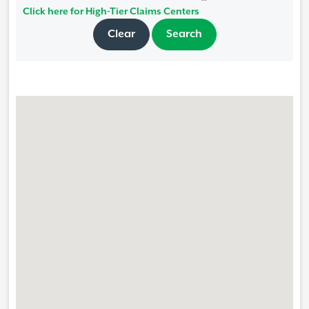
Click here for High-Tier Claims Centers
Clear
Search