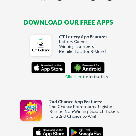
DOWNLOAD OUR FREE APPS
CT Lottery App Features:
Lottery Games
Winning Numbers
Retailer Locator & More!
Click here
for instructions
2nd Chance App Features:
2nd Chance Promotions Register
& Enter Non-Winning Scratch Tickets
for a 2nd Chance to Win!