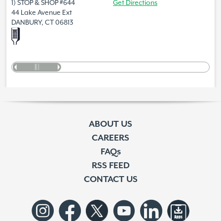
1) STOP & SHOP #644
Get Directions
44 Lake Avenue Ext
DANBURY, CT 06813
ABOUT US
CAREERS
FAQs
RSS FEED
CONTACT US