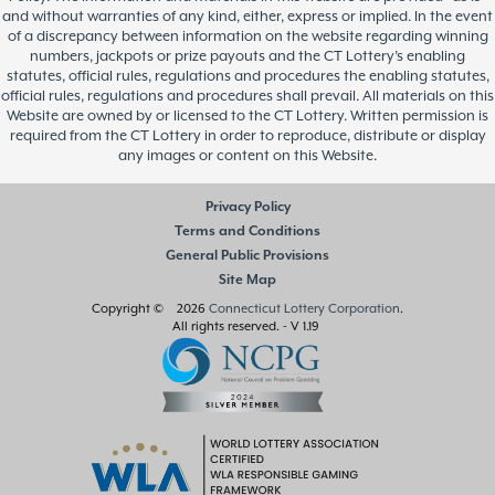
and without warranties of any kind, either, express or implied. In the event
of a discrepancy between information on the website regarding winning
numbers, jackpots or prize payouts and the CT Lottery’s enabling
statutes, official rules, regulations and procedures the enabling statutes,
official rules, regulations and procedures shall prevail. All materials on this
Website are owned by or licensed to the CT Lottery. Written permission is
required from the CT Lottery in order to reproduce, distribute or display
any images or content on this Website.
Privacy Policy
Terms and Conditions
General Public Provisions
Site Map
Copyright © 2026
Connecticut Lottery Corporation
.
All rights reserved.
- V 1.19