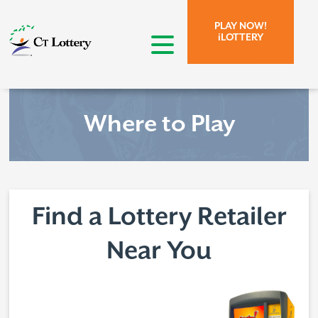
Skip to page content.
Skip to search form.
PLAY NOW!
iLOTTERY
open menu
Where to Play
Find a Lottery Retailer
Near You