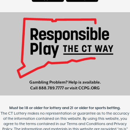
Gambling Problem? Help is available.
Call
888.789.7777
or visit
CCPG.ORG
Must be 18 or older for lottery and 21 or older for sports betting.
The CT Lottery makes no representation or guarantee as to the accuracy
of the information contained on this website. By using this website, you
agree to the terms contained in our Terms and Conditions and Privacy
Policy. The information and materials in this website are provided “as is”