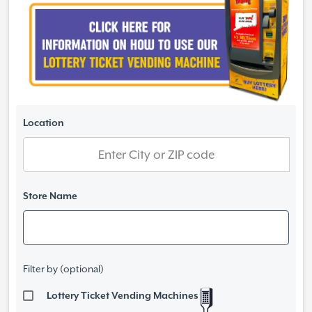
Location
Store Name
Filter by (optional)
Lottery Ticket Vending Machines