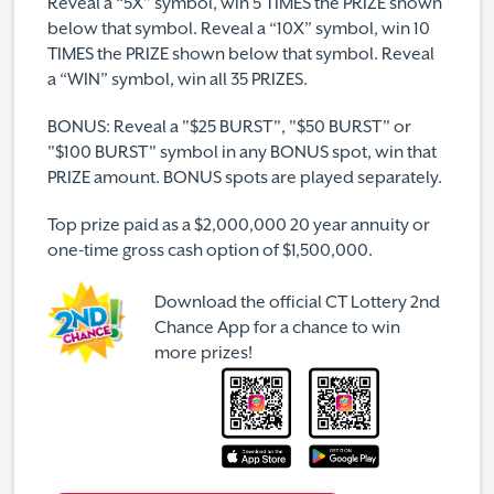
Reveal a “5X” symbol, win 5 TIMES the PRIZE shown
below that symbol. Reveal a “10X” symbol, win 10
TIMES the PRIZE shown below that symbol. Reveal
a “WIN” symbol, win all 35 PRIZES.
BONUS: Reveal a "$25 BURST", "$50 BURST" or
"$100 BURST" symbol in any BONUS spot, win that
PRIZE amount. BONUS spots are played separately.
Top prize paid as a $2,000,000 20 year annuity or
one-time gross cash option of $1,500,000.
Download the official CT Lottery 2nd
Chance App for a chance to win
more prizes!