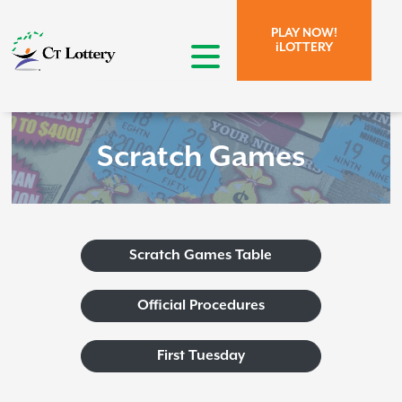
Skip to page content.
Skip to search form.
PLAY NOW!
iLOTTERY
open menu
Scratch Games
Scratch Games Table
Official Procedures
First Tuesday