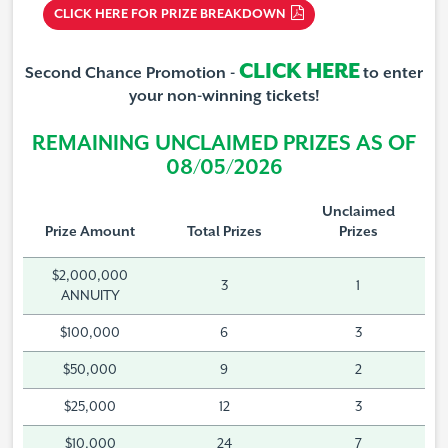
CLICK HERE FOR PRIZE BREAKDOWN
CLICK HERE
Second Chance Promotion -
to enter
your non-winning tickets!
REMAINING UNCLAIMED PRIZES AS OF
08/05/2026
Unclaimed
Prize Amount
Total Prizes
Prizes
$2,000,000
3
1
ANNUITY
$100,000
6
3
$50,000
9
2
$25,000
12
3
$10,000
24
7