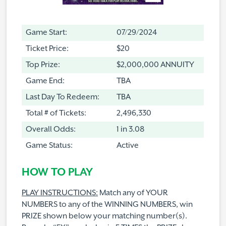
Game Start:
07/29/2024
Ticket Price:
$20
Top Prize:
$2,000,000 ANNUITY
Game End:
TBA
Last Day To Redeem:
TBA
Total # of Tickets:
2,496,330
Overall Odds:
1 in 3.08
Game Status:
Active
HOW TO PLAY
PLAY INSTRUCTIONS:
Match any of YOUR
NUMBERS to any of the WINNING NUMBERS, win
PRIZE shown below your matching number(s).