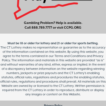
Gambling Problem? Help is available.
Call
888.789.7777
or visit
CCPG.ORG
Must be 18 or older for lottery and 21 or older for sports betting.
The CT Lottery makes no representation or guarantee as to the accuracy
of the information contained on this website. By using this website, you
agree to the terms contained in our Terms and Conditions and Privacy
Policy. The information and materials in this website are provided “as is”
and without warranties of any kind, either, express or implied. In the event
of a discrepancy between information on the website regarding winning
numbers, jackpots or prize payouts and the CT Lottery’s enabling
statutes, official rules, regulations and procedures the enabling statutes,
official rules, regulations and procedures shall prevail. All materials on this
Website are owned by or licensed to the CT Lottery. Written permission is
required from the CT Lottery in order to reproduce, distribute or display
any images or content on this Website.
Privacy Policy