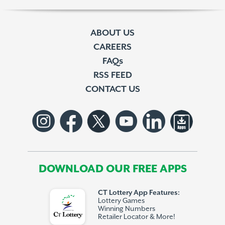
ABOUT US
CAREERS
FAQs
RSS FEED
CONTACT US
DOWNLOAD OUR FREE APPS
CT Lottery App Features:
Lottery Games
Winning Numbers
Retailer Locator & More!