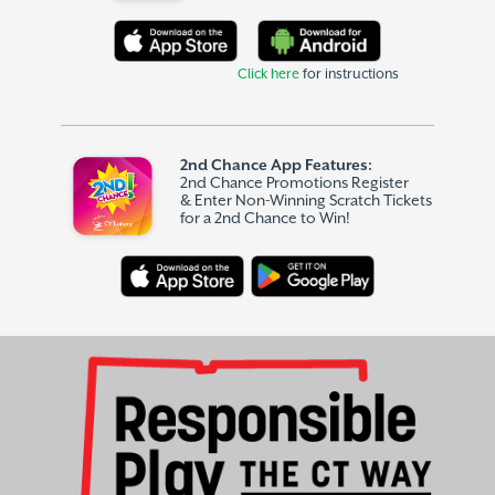
Click here
for instructions
2nd Chance App Features:
2nd Chance Promotions Register
& Enter Non-Winning Scratch Tickets
for a 2nd Chance to Win!