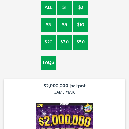
ALL
$1
$2
$3
$5
$10
$20
$30
$50
FAQS
$2,000,000 Jackpot
GAME #1796