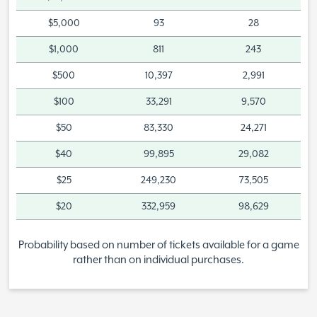
$5,000
93
28
$1,000
811
243
$500
10,397
2,991
$100
33,291
9,570
$50
83,330
24,271
$40
99,895
29,082
$25
249,230
73,505
$20
332,959
98,629
Probability based on number of tickets available for a game
rather than on individual purchases.