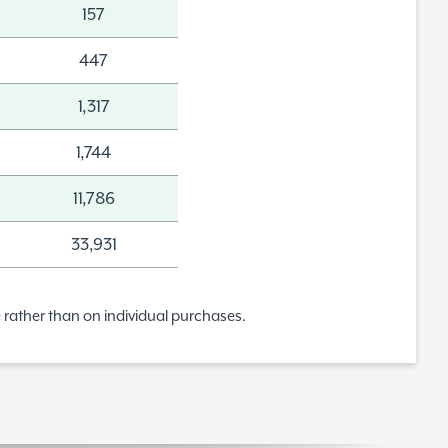
157
447
1,317
1,744
11,786
33,931
 rather than on individual purchases.