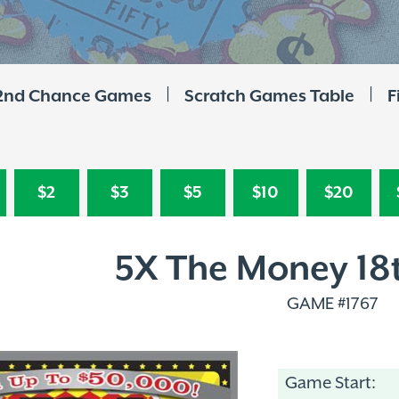
2nd Chance Games
Scratch Games Table
F
$2
$3
$5
$10
$20
5X The Money 18t
GAME #1767
Game Start: