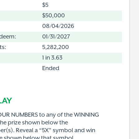
$5
$50,000
08/04/2026
edeem:
01/31/2027
ts:
5,282,200
1 in 3.63
Ended
LAY
OUR NUMBERS to any of the WINNING
he prize shown below the
r(s). Reveal a “5X” symbol and win
ze shown below that symbol.