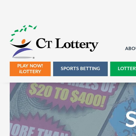
Skip to page content.
Skip to search form.
ABO
PLAY NOW!
SPORTS BETTING
LOTTER
iLOTTERY