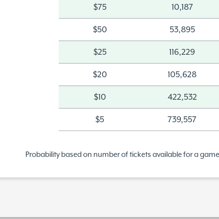
$75
10,187
$50
53,895
$25
116,229
$20
105,628
$10
422,532
$5
739,557
Probability based on number of tickets available for a game