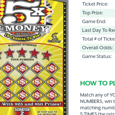
Ticket Price:
Top Prize:
Game End:
Last Day To R
Total # of Ticke
Overall Odds:
Game Status:
HOW TO P
Match any of Y
NUMBERS, win t
matching numbe
5 TIMES the pri