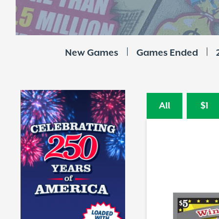
New Games
Games Ended
Scratch Detail
All
$1