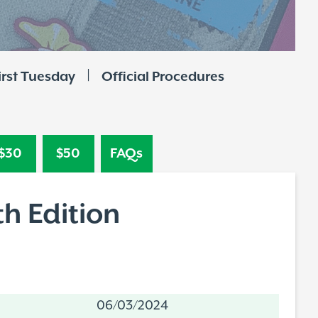
irst Tuesday
Official Procedures
$30
$50
FAQs
h Edition
06/03/2024