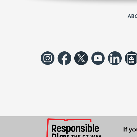
AB
If y