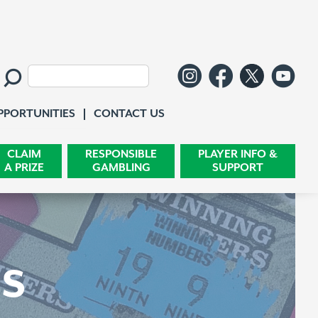
Follow us o
Like us 
Follo
Wa
Search:
Contact Us
PPORTUNITIES
CONTACT US
CLAIM
RESPONSIBLE
PLAYER INFO &
A PRIZE
GAMBLING
SUPPORT
s