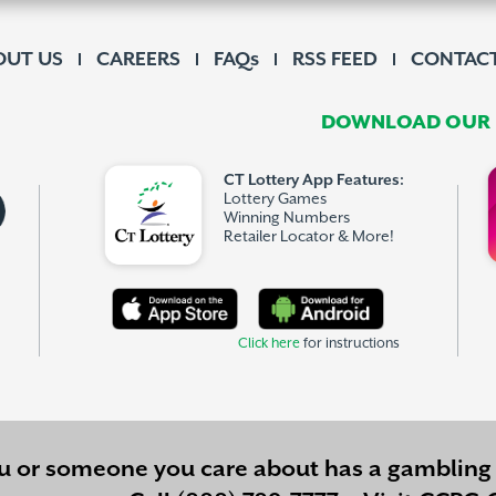
OUT US
CAREERS
FAQs
RSS FEED
CONTACT
DOWNLOAD OUR F
CT Lottery App Features:
Lottery Games
Winning Numbers
Retailer Locator & More!
Click here
for instructions
ou or someone you care about has a
gambling 