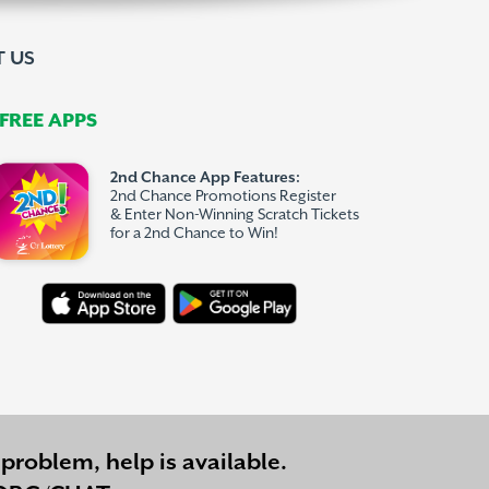
 US
REE APPS
2nd Chance App Features:
2nd Chance Promotions Register
& Enter Non-Winning Scratch Tickets
for a 2nd Chance to Win!
problem, help is available.