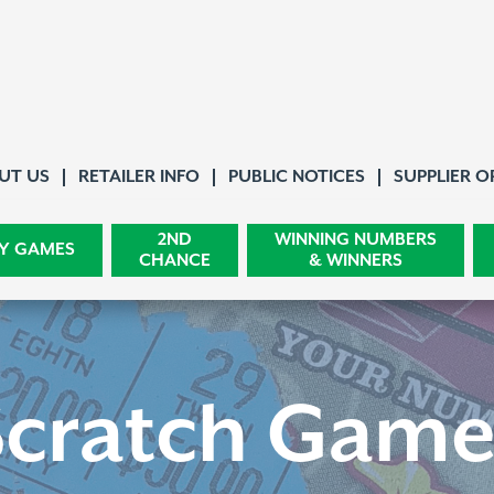
About Us
UT US
RETAILER INFO
PUBLIC NOTICES
SUPPLIER O
2ND
WINNING NUMBERS
Y GAMES
CHANCE
& WINNERS
Scratch Game