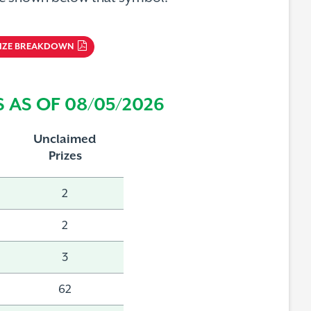
PRIZE BREAKDOWN
 AS OF 08/05/2026
Unclaimed
Prizes
2
2
3
62