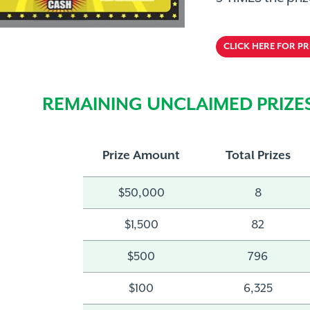
CLICK HERE FOR 
REMAINING UNCLAIMED PRIZES
Prize Amount
Total Prizes
$50,000
8
$1,500
82
$500
796
$100
6,325