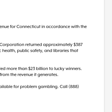
enue for Connecticut in accordance with the
ery Corporation returned approximately $387
c health, public safety, and libraries that
ed more than $23 billion to lucky winners.
from the revenue it generates.
available for problem gambling. Call (888)