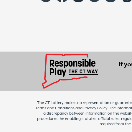
If y
The CT Lottery makes no representation or guarantee 
Terms and Conditions and Privacy Policy. The informatio
a discrepancy between information on the website 
procedures the enabling statutes, official rules, regul
required from the 