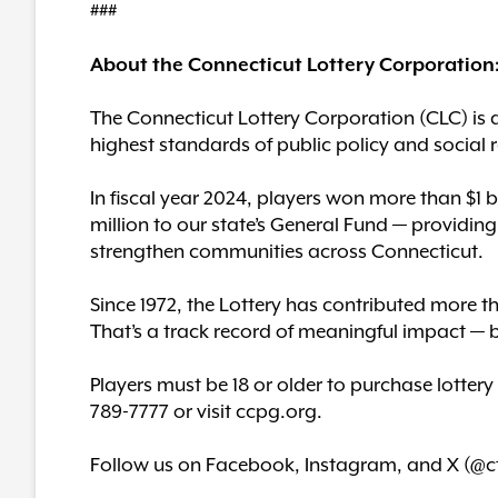
###
About the Connecticut Lottery Corporation
The Connecticut Lottery Corporation (CLC) is 
highest standards of public policy and social r
In fiscal year 2024, players won more than $1 
million to our state’s General Fund — providing c
strengthen communities across Connecticut.
Since 1972, the Lottery has contributed more t
That’s a track record of meaningful impact — 
Players must be 18 or older to purchase lottery
789-7777 or visit ccpg.org.
Follow us on Facebook, Instagram, and X (@ct