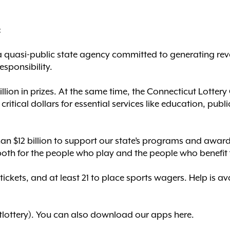
:
a quasi-public state agency committed to generating rev
esponsibility.
billion in prizes. At the same time, the Connecticut Lott
ritical dollars for essential services like education, publi
han $12 billion to support our state’s programs and award
both for the people who play and the people who benefit 
 tickets, and at least 21 to place sports wagers. Help is 
lottery). You can also download our apps here.