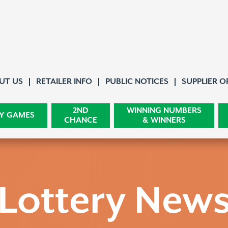
About Us
UT US
RETAILER INFO
PUBLIC NOTICES
SUPPLIER O
2ND
WINNING NUMBERS
Y GAMES
CHANCE
& WINNERS
Lottery New