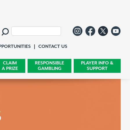
Follow us o
Like us 
Follo
Wa
Search:
Contact Us
PPORTUNITIES
CONTACT US
CLAIM
RESPONSIBLE
PLAYER INFO &
A PRIZE
GAMBLING
SUPPORT
s