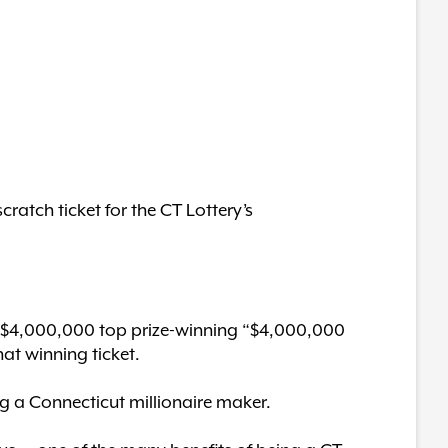
cratch ticket for the CT Lottery’s
a $4,000,000 top prize-winning “$4,000,000
hat winning ticket.
g a Connecticut millionaire maker.