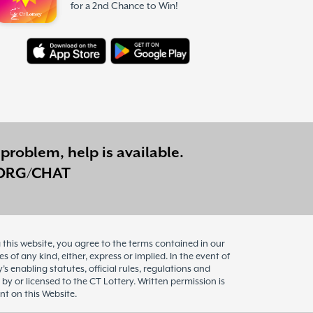
for a 2nd Chance to Win!
problem, help is available.
ORG/CHAT
this website, you agree to the terms contained in our
of any kind, either, express or implied. In the event of
enabling statutes, official rules, regulations and
 by or licensed to the CT Lottery. Written permission is
nt on this Website.