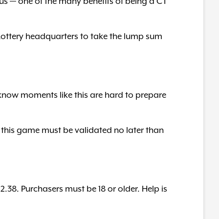
us — one of the many benefits of being a CT
T Lottery headquarters to take the lump sum
know moments like this are hard to prepare
 this game must be validated no later than
.38. Purchasers must be 18 or older. Help is