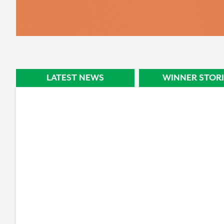
STORY
LATEST NEWS
WINNER STORI