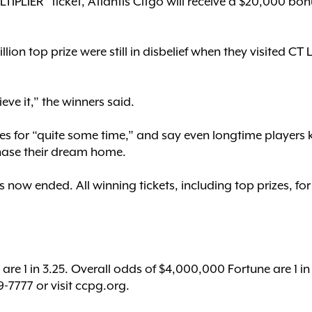
IPLIER” ticket, Atlantis Citgo will receive a $20,000 bon
ion top prize were still in disbelief when they visited C
eve it,” the winners said.
s for “quite some time,” and say even longtime players 
rchase their dream home.
w ended. All winning tickets, including top prizes, for
 1 in 3.25. Overall odds of $4,000,000 Fortune are 1 in 2
-7777 or visit ccpg.org.