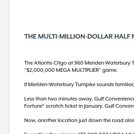
THE MULTI-MILLION-DOLLAR HALF 
The Atlantis Citgo at 960 Meriden-Waterbury Tpke
“$2,000,000 MEGA MULTIPLIER” game.
If Meriden-Waterbury Turnpike sounds familiar,
Less than two minutes away, Gulf Convenienc
Fortune” scratch ticket in January. Gulf Conven
Now, another location just down the road alon