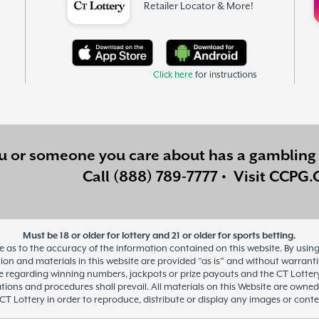
Retailer Locator & More!
Click here
for instructions
ou or someone you care about has a
gambling 
Call
(888) 789-7777
•
Visit
CCPG.
Must be 18 or older for lottery and 21 or older for sports betting.
as to the accuracy of the information contained on this website. By using 
n and materials in this website are provided “as is” and without warranties 
regarding winning numbers, jackpots or prize payouts and the CT Lottery’s 
ations and procedures shall prevail. All materials on this Website are owned
CT Lottery in order to reproduce, distribute or display any images or conte