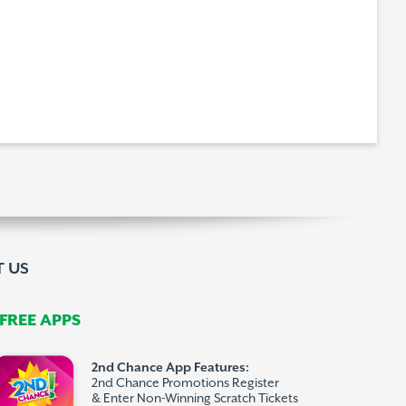
 US
REE APPS
2nd Chance App Features:
2nd Chance Promotions Register
& Enter Non-Winning Scratch Tickets