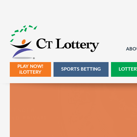
Skip to page content.
Skip to search form.
ABO
PLAY NOW!
SPORTS BETTING
LOTTER
iLOTTERY