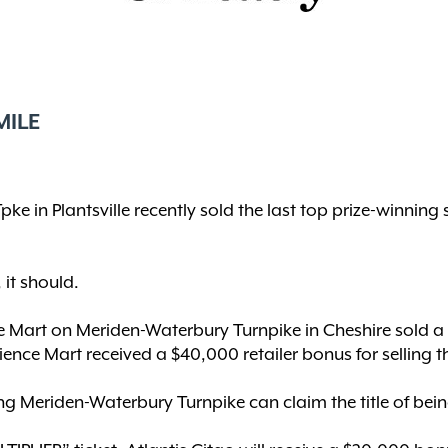
MILE
 in Plantsville recently sold the last top prize-winning s
 it should.
e Mart on Meriden-Waterbury Turnpike in Cheshire sold 
ience Mart received a $40,000 retailer bonus for selling t
g Meriden-Waterbury Turnpike can claim the title of bein