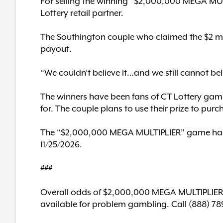
For selling the winning “$2,000,000 MEGA MULT
Lottery retail partner.
The Southington couple who claimed the $2 mill
payout.
“We couldn’t believe it…and we still cannot beli
The winners have been fans of CT Lottery game
for. The couple plans to use their prize to pu
The “$2,000,000 MEGA MULTIPLIER” game has no
11/25/2026.
###
Overall odds of $2,000,000 MEGA MULTIPLIER are
available for problem gambling. Call (888) 789