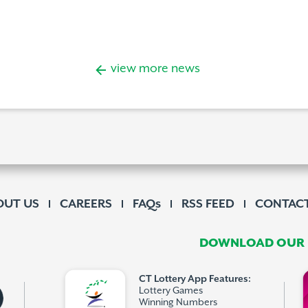
view more news
OUT US
CAREERS
FAQs
RSS FEED
CONTACT
DOWNLOAD OUR F
CT Lottery App Features:
Lottery Games
Winning Numbers