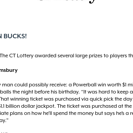
N BUCKS!
The CT Lottery awarded several large prizes to players th
Simsbury
ry man could possibly receive: a Powerball win worth $1 mi
lls the night before his birthday. “It was hard to keep a
” That winning ticket was purchased via quick pick the da
1.1 billion dollar jackpot. The ticket was purchased at 
te plans on how he’ll spend the money but says he’s a reg
ay.”