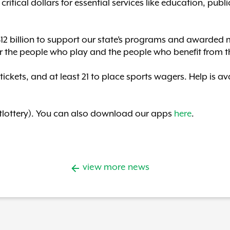
ritical dollars for essential services like education, publi
$12 billion to support our state’s programs and awarded m
r the people who play and the people who benefit from t
 tickets, and at least 21 to place sports wagers. Help is 
lottery). You can also download our apps
here
.
view more news