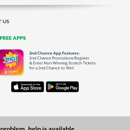
 US
REE APPS
2nd Chance App Features:
2nd Chance Promotions Register
& Enter Non-Winning Scratch Tickets
for a 2nd Chance to Win!
problem, help is available.