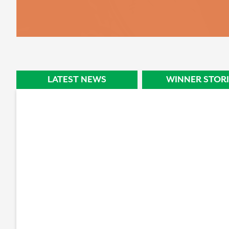
STORY
LATEST NEWS
WINNER STORI