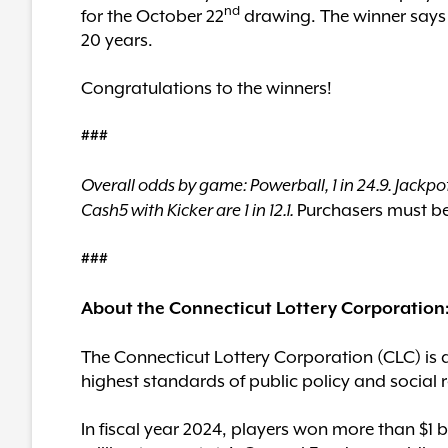
nd
for the October 22
drawing. The winner says s
20 years.
Congratulations to the winners!
###
Overall odds by game: Powerball, 1 in 24.9. Jackpot
Purchasers must be 
Cash5 with Kicker are 1 in 12.1.
###
About the Connecticut Lottery Corporation
The Connecticut Lottery Corporation (CLC) is 
highest standards of public policy and social r
In fiscal year 2024, players won more than $1 