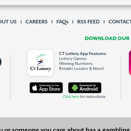
OUT US
CAREERS
FAQs
RSS FEED
CONTACT
DOWNLOAD OUR F
CT Lottery App Features:
Lottery Games
Winning Numbers
Retailer Locator & More!
Click here
for instructions
ou or someone you care about has a
gambling 