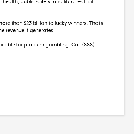
c health, public safety, and libraries that
ore than $23 billion to lucky winners. That’s
he revenue it generates.
available for problem gambling. Call (888)