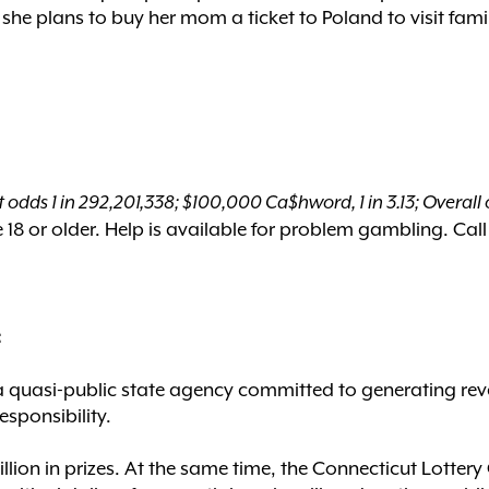
he plans to buy her mom a ticket to Poland to visit fami
 odds 1 in 292,201,338; $100,000 Ca$hword, 1 in 3.13; Overall o
18 or older. Help is available for problem gambling. Call
:
a quasi-public state agency committed to generating rev
esponsibility.
billion in prizes. At the same time, the Connecticut Lott