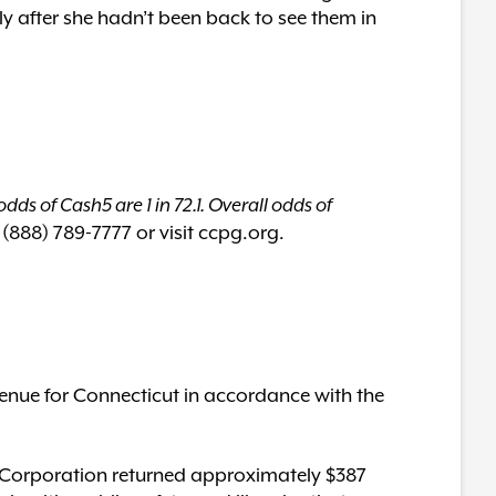
ly after she hadn’t been back to see them in
dds of Cash5 are 1 in 72.1. Overall odds of
 (888) 789-7777 or visit ccpg.org.
enue for Connecticut in accordance with the
ery Corporation returned approximately $387