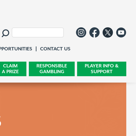
Follow us o
Like us 
Follo
Wa
Search:
Contact Us
PPORTUNITIES
CONTACT US
CLAIM
RESPONSIBLE
PLAYER INFO &
A PRIZE
GAMBLING
SUPPORT
s