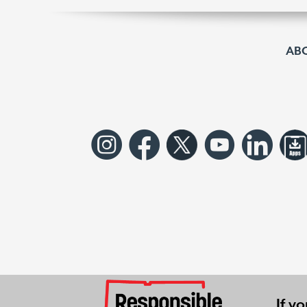
AB
If y