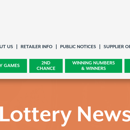
About Us
UT US
RETAILER INFO
PUBLIC NOTICES
SUPPLIER O
2ND
WINNING NUMBERS
Y GAMES
CHANCE
& WINNERS
Lottery New