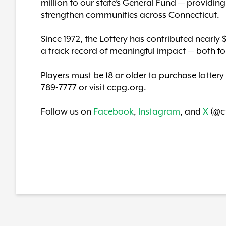
million to our state’s General Fund — providing c
strengthen communities across Connecticut.
Since 1972, the Lottery has contributed nearly 
a track record of meaningful impact — both fo
Players must be 18 or older to purchase lottery
789-7777 or visit ccpg.org.
Follow us on
Facebook
,
Instagram
, and
X
(@ct