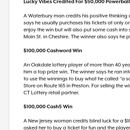
Lucky Vibes Credited For $50,000 Powerbal
A Waterbury man credits his positive thinking
says he usually purchases his tickets at only on
enjoy the win but will also put some cash int
Main St. in Cheshire. The winner also says he p
$100,000 Cashword Win
An Oakdale lottery player of more than 40 yea
him a top prize win. The winner says he ran i
to use the winnings to buy what he called “a s
Store on Route 165 in Preston. For selling the 
CT Lottery retail partner.
$100,000 Cash5 Win
A New Jersey woman credits blind luck for a $
asked her to buy a ticket for fun and the playe