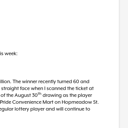
is week:
llion. The winner recently turned 60 and
 straight face when I scanned the ticket at
th
y of the August 30
drawing as the player
the Pride Convenience Mart on Hopmeadow St.
ular lottery player and will continue to