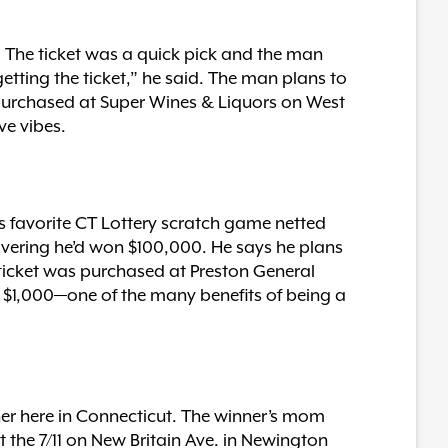
. The ticket was a quick pick and the man
getting the ticket,” he said. The man plans to
 purchased at Super Wines & Liquors on West
ve vibes.
s favorite CT Lottery scratch game netted
overing he’d won $100,000. He says he plans
 ticket was purchased at Preston General
 of $1,000—one of the many benefits of being a
her here in Connecticut. The winner’s mom
t the 7/11 on New Britain Ave. in Newington