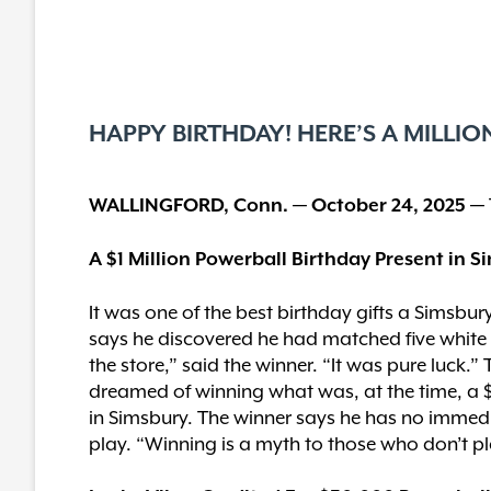
HAPPY BIRTHDAY! HERE’S A MILLIO
WALLINGFORD, Conn. — October 24, 2025 —
A $1 Million Powerball Birthday Present in 
It was one of the best birthday gifts a Simsbu
says he discovered he had matched five white ba
the store,” said the winner. “It was pure luck.
dreamed of winning what was, at the time, a $
in Simsbury. The winner says he has no immedia
play. “Winning is a myth to those who don’t pl