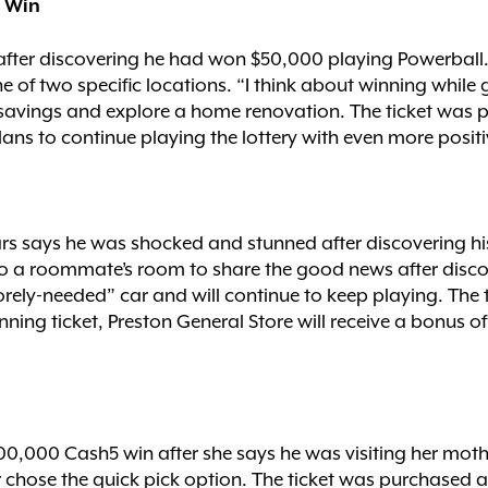
l Win
 after discovering he had won $50,000 playing Powerball
e of two specific locations. “I think about winning while 
o savings and explore a home renovation. The ticket was
lans to continue playing the lottery with even more positi
rs says he was shocked and stunned after discovering hi
nto a roommate’s room to share the good news after disc
orely-needed” car and will continue to keep playing. The
winning ticket, Preston General Store will receive a bonus
100,000 Cash5 win after she says he was visiting her mot
r chose the quick pick option. The ticket was purchased a