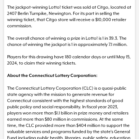
The jackpot-winning Lotto! ticket was sold at Citgo, located at
2407 Berlin Turnpike, Newington. For its part in selling the
winning ticket, that Citgo store will receive a $10,000 retailer
commission.
The overall chance of winning a prize in Lotto! is 1 in 39.3. The
chance of winning the jackpot is 1 in approximately 7.1 million.
Players for this drawing have 180 calendar days or until May 15,
2024, to claim their winning tickets.
About the Connecticut Lottery Corporation:
The Connecticut Lottery Corporation (CLC) is a quasi-public
state agency with the mission to generate revenue for
Connecticut consistent with the highest standards of good
public policy and social responsibility. In fiscal year 2023,
players won more than $1.1 billion in prize money and retailers
earned more than $80 million in commissions. At the same
time, the CLC provided more than $404 million to support the
valuable services and programs funded by the state’s General
Fund including public health, libraries, public safety, education