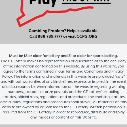
Gambling Problem? Help is available.
Call
888.789.7777
or visit
CCPG.ORG
Must be 18 or older for lottery and 21 or older for sports betting.
The CT Lottery makes no representation or guarantee as to the accuracy
of the information contained on this website. By using this website, you
agree to the terms contained in our Terms and Conditions and Privacy
Policy. The information and materials in this website are provided “as is”
and without warranties of any kind, either, express or implied. In the event
of a discrepancy between information on the website regarding winning
numbers, jackpots or prize payouts and the CT Lottery’s enabling
statutes, official rules, regulations and procedures the enabling statutes,
official rules, regulations and procedures shall prevail. All materials on this
Website are owned by or licensed to the CT Lottery. Written permission is
required from the CT Lottery in order to reproduce, distribute or display
any images or content on this Website.