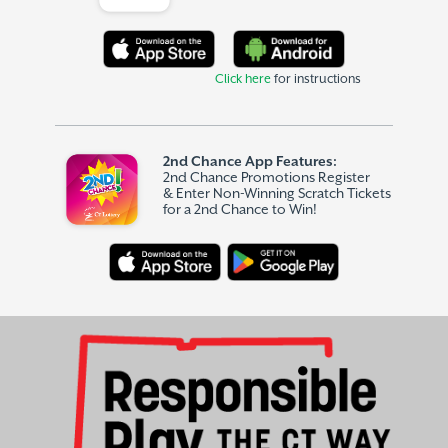
Click here
for instructions
2nd Chance App Features:
2nd Chance Promotions Register
& Enter Non-Winning Scratch Tickets
for a 2nd Chance to Win!