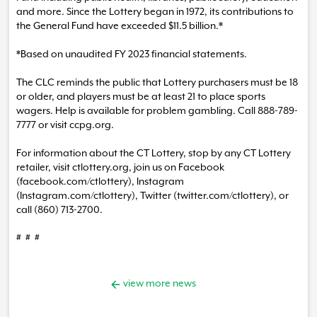
and more. Since the Lottery began in 1972, its contributions to
the General Fund have exceeded $11.5 billion.*
*Based on unaudited FY 2023 financial statements.
The CLC reminds the public that Lottery purchasers must be 18
or older, and players must be at least 21 to place sports
wagers. Help is available for problem gambling. Call 888-789-
7777 or visit ccpg.org.
For information about the CT Lottery, stop by any CT Lottery
retailer, visit ctlottery.org, join us on Facebook
(facebook.com/ctlottery), Instagram
(Instagram.com/ctlottery), Twitter (twitter.com/ctlottery), or
call (860) 713-2700.
# # #
view more news