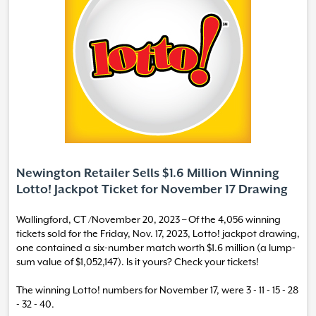
Newington Retailer Sells $1.6 Million Winning
Lotto! Jackpot Ticket for November 17 Drawing
Wallingford, CT /November 20, 2023 – Of the 4,056 winning
tickets sold for the Friday, Nov. 17, 2023, Lotto! jackpot drawing,
one contained a six-number match worth $1.6 million (a lump-
sum value of $1,052,147). Is it yours? Check your tickets!
The winning Lotto! numbers for November 17, were 3 - 11 - 15 - 28
- 32 - 40.