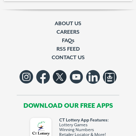
ABOUT US
CAREERS
FAQs
RSS FEED
CONTACT US
DOWNLOAD OUR FREE APPS
CT Lottery App Features:
Lottery Games
Winning Numbers
Retailer Locator & More!