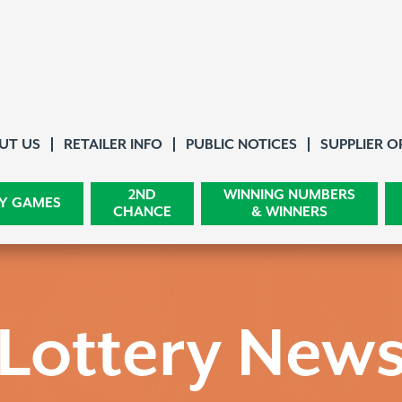
About Us
UT US
RETAILER INFO
PUBLIC NOTICES
SUPPLIER O
2ND
WINNING NUMBERS
Y GAMES
CHANCE
& WINNERS
Lottery New