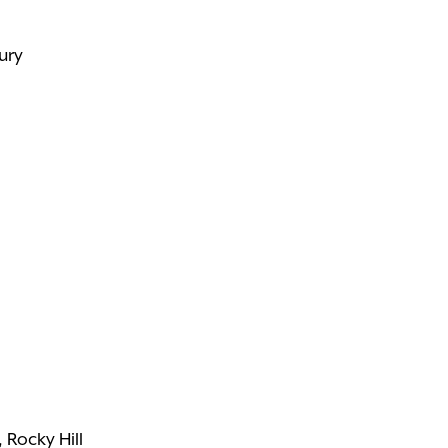
ury
 Rocky Hill