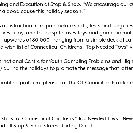
nning and Execution at Stop & Shop. “We encourage our c
 a good cause this holiday season.”
a distraction from pain before shots, tests and surgerie
eives a toy, and the hospital uses toys and games in multi
reat—upwards of 80,000—ranging from a simple deck of ca
a wish list of Connecticut Children’s “Top Needed Toys” v
ternational Centre for Youth Gambling Problems and High-
ring the holidays to promote the message that lottery ti
ambling problem, please call the CT Council on Problem 
ish list of Connecticut Children’s “Top Needed Toys.” N
nd all Stop & Shop stores starting Dec. 1.