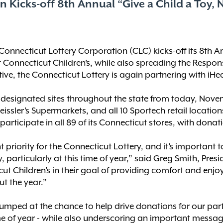
 Kicks-off 8th Annual “Give a Child a Toy, N
Connecticut Lottery Corporation (CLC) kicks-off its 8th A
it Connecticut Children’s, while also spreading the Respo
itiative, the Connecticut Lottery is again partnering with i
 designated sites throughout the state from today, Nove
eissler’s Supermarkets, and all 10 Sportech retail locations.
rticipate in all 89 of its Connecticut stores, with dona
priority for the Connecticut Lottery, and it’s important
, particularly at this time of year,” said Greg Smith, Presi
cut Children’s in their goal of providing comfort and enjo
t the year.”
mped at the chance to help drive donations for our part
ime of year - while also underscoring an important messa