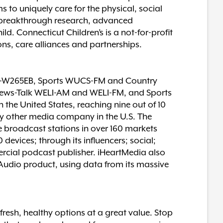
 to uniquely care for the physical, social
o breakthrough research, advanced
. Connecticut Children’s is a not-for-profit
ons, care alliances and partnerships.
M-W265EB, Sports WUCS-FM and Country
ws-Talk WELI-AM and WELI-FM, and Sports
he United States, reaching nine out of 10
any other media company in the U.S. The
e broadcast stations in over 160 markets
evices; through its influencers; social;
ercial podcast publisher. iHeartMedia also
rtAudio product, using data from its massive
resh, healthy options at a great value. Stop