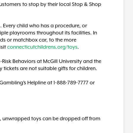
ustomers to stop by their local Stop & Shop
s. Every child who has a procedure, or
ple playrooms throughout its facilities. In
rds or matchbox car, to the more
isit
connecticutchildrens.org/toys
.
Risk Behaviors at McGill University and the
ckets are not suitable gifts for children.
Gambling’s Helpline at 1-888-789-7777 or
ew, unwrapped toys can be dropped off from