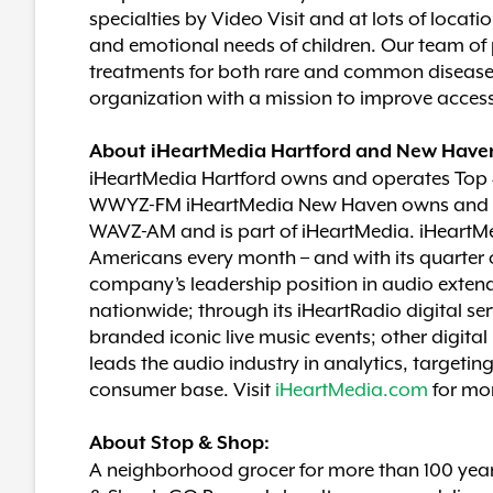
specialties by Video Visit and at lots of loca
and emotional needs of children. Our team of
treatments for both rare and common diseases, 
organization with a mission to improve access 
About iHeartMedia Hartford and New Have
iHeartMedia Hartford owns and operates To
WWYZ-FM iHeartMedia New Haven owns and o
WAVZ-AM and is part of iHeartMedia. iHeartMe
Americans every month – and with its quarter o
company’s leadership position in audio extend
nationwide; through its iHeartRadio digital se
branded iconic live music events; other digit
leads the audio industry in analytics, targetin
consumer base. Visit
iHeartMedia.com
for mo
About Stop & Shop:
A neighborhood grocer for more than 100 years