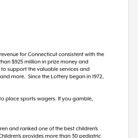
revenue for Connecticut consistent with the
 than $925 million in prize money and
 to support the valuable services and
n and more. Since the Lottery began in 1972,
 to place sports wagers. If you gamble,
dren and ranked one of the best children’s
hildren’s provides more than 30 pediatric