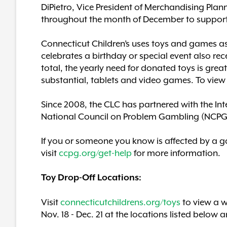
DiPietro, Vice President of Merchandising Pla
throughout the month of December to support
Connecticut Children’s uses toys and games as 
celebrates a birthday or special event also rec
total, the yearly need for donated toys is g
substantial, tablets and video games. To view 
Since 2008, the CLC has partnered with the In
National Council on Problem Gambling (NCPG) du
If you or someone you know is affected by a g
visit
ccpg.org/get-help
for more information.
Toy Drop-Off Locations:
Visit
connecticutchildrens.org/toys
to view a w
Nov. 18 - Dec. 21 at the locations listed below a