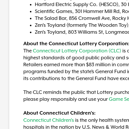
Hartford Electric Supply Co. (HESCO), 30 
Scientific Games, 301 Hammer Mill Rd, Roc
The Salad Bar, 856 Cromwell Ave, Rocky H
Zen's Toyland (formerly The Wooden Toy),
Zen's Toyland, 803 Williams St, Longme
About the Connecticut Lottery Corporation
The
Connecticut Lottery Corporation (CLC)
is 
highest standards of good public policy and so
Retailers earned more than $83 million in comm
programs funded by the state’s General Fund in
its contributions to the General Fund have exc
The CLC reminds the public that Lottery purcha
please play responsibly and use your
Game Se
About Connecticut Children's:
Connecticut Children's
is the only health syste
hospitals in the nation by U.S. News & World 