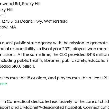
Inwood Rd, Rocky Hill
ky Hill
ill
 1275 Silas Deane Hwy, Wethersfield
adow, MA
:
a quasi-public state agency with the mission to generate 
cial responsibility. In fiscal year 2021, players won more
issions. At the same time, the CLC provided $418 million
cluding public health, libraries, public safety, educatio
eeded $10.6 billion.
sers must be 18 or older, and players must be at least 21
nse
.
m in Connecticut dedicated exclusively to the care of chil
Report and a Magnet®-designated hospital. Connecticut C