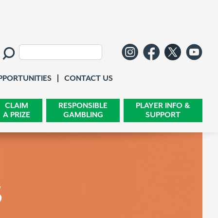
Follow us o
Like us 
Follo
Wa
Search:
Contact Us
PPORTUNITIES
CONTACT US
CLAIM
RESPONSIBLE
PLAYER INFO &
A PRIZE
GAMBLING
SUPPORT
s