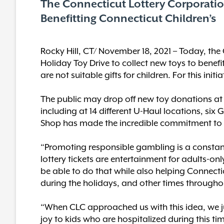
The Connecticut Lottery Corporation
Benefitting Connecticut Children’s
Rocky Hill, CT/ November 18, 2021 – Today, the 
Holiday Toy Drive to collect new toys to benef
are not suitable gifts for children. For this in
The public may drop off new toy donations at
including at 14 different U-Haul locations, six G
Shop has made the incredible commitment to pa
“Promoting responsible gambling is a constant 
lottery tickets are entertainment for adults-only
be able to do that while also helping Connecti
during the holidays, and other times throughou
“When CLC approached us with this idea, we ju
joy to kids who are hospitalized during this t