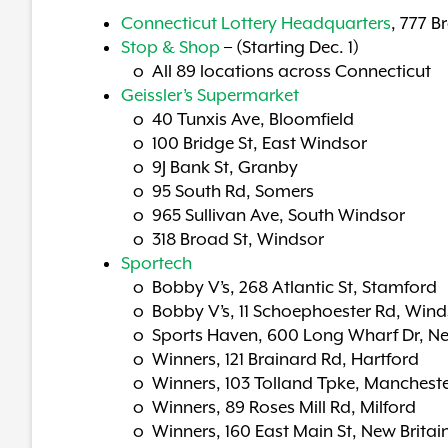
Connecticut Lottery Headquarters
, 777 B
Stop & Shop
– (Starting Dec. 1)
o All 89 locations across Connecticut
Geissler’s Supermarket
o 40 Tunxis Ave, Bloomfield
o 100 Bridge St, East Windsor
o 9J Bank St, Granby
o 95 South Rd, Somers
o 965 Sullivan Ave, South Windsor
o 318 Broad St, Windsor
Sportech
o Bobby V’s, 268 Atlantic St, Stamford
o Bobby V’s, 11 Schoephoester Rd, Wind
o Sports Haven, 600 Long Wharf Dr, N
o Winners, 121 Brainard Rd, Hartford
o Winners, 103 Tolland Tpke, Manchest
o Winners, 89 Roses Mill Rd, Milford
o Winners, 160 East Main St, New Britai