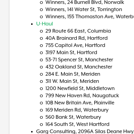
o Winners, 24 Burnell Blvd, Norwalk
o Winners, 141 Water St, Torrington
o Winners, 155 Thomaston Ave, Waterb
U-Haul
o 29 Route 66 East, Columbia
o 40A Brainard Rd, Hartford
o 755 Capitol Ave, Hartford
o 3197 Main St, Hartford
o 53-71 Spencer St, Manchester
o 432 Oakland St, Manchester
o 284 E. Main St, Meriden
o 311 W. Main St, Meriden
o 1200 Newfield St, Middletown
o 799 New Haven Rd, Naugatuck
o 10B New Britain Ave, Plainville
o 169 Meriden Rd, Waterbury
o 560 Bank St, Waterbury
o 164 South St, West Hartford
Garg Consulting, 2096A Silas Deane Hwy,