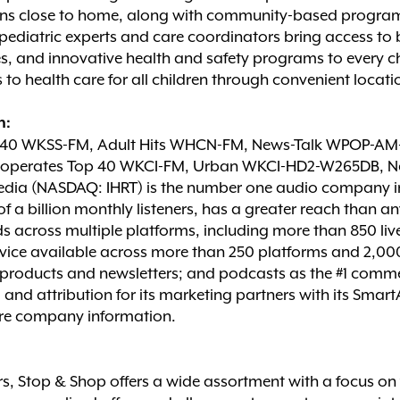
tions close to home, along with community-based programs
 pediatric experts and care coordinators bring access t
and innovative health and safety programs to every child
to health care for all children through convenient locati
n:
p 40 WKSS-FM, Adult Hits WHCN-FM, News-Talk WPOP-A
perates Top 40 WKCI-FM, Urban WKCI-HD2-W265DB, Ne
dia (NASDAQ: IHRT) is the number one audio company in t
f a billion monthly listeners, has a greater reach than 
s across multiple platforms, including more than 850 liv
rvice available across more than 250 platforms and 2,000 d
al products and newsletters; and podcasts as the #1 comm
g and attribution for its marketing partners with its Sma
re company information.
, Stop & Shop offers a wide assortment with a focus on f