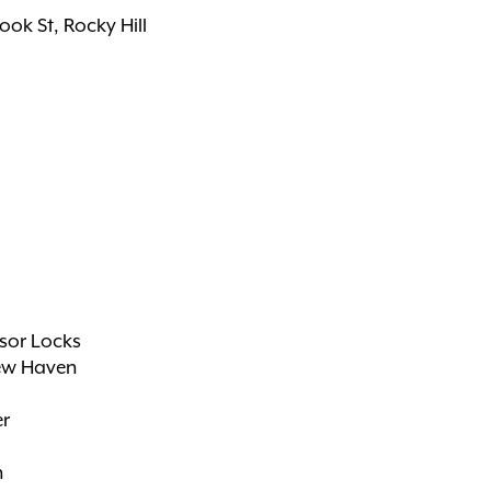
rook St, Rocky Hill
sor Locks
ew Haven
er
n