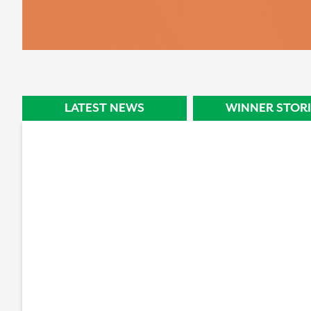
STORY
LATEST NEWS
WINNER STORI