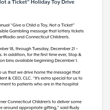
ot a Ticket” Holiday Toy Drive
nnual “Give a Child a Toy, Not a Ticket”
nsible Gambling message that lottery tickets
HeartRadio and Connecticut Children’s.
mber 18, through Tuesday, December 21 –
 In addition, for the first time ever, Stop &
tion bins available beginning December 1.
 to us that we drive home the message that
dent & CEO, CLC. “It’s extra special for us to
yment to patients who are in the hospital
ner Connecticut Children's to deliver some
ge around appropriate gifting,” said Rudy