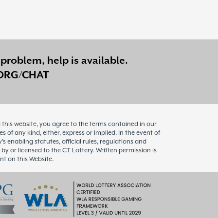
problem, help is available.
ORG/CHAT
this website, you agree to the terms contained in our
of any kind, either, express or implied. In the event of
enabling statutes, official rules, regulations and
 by or licensed to the CT Lottery. Written permission is
nt on this Website.