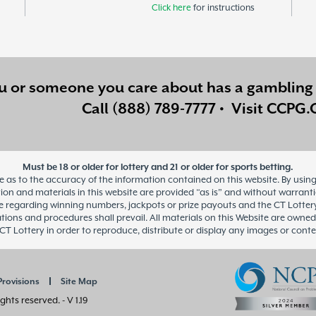
Click here
for instructions
ou or someone you care about has a
gambling 
Call
(888) 789-7777
•
Visit
CCPG.
Must be 18 or older for lottery and 21 or older for sports betting.
as to the accuracy of the information contained on this website. By using 
n and materials in this website are provided “as is” and without warranties 
regarding winning numbers, jackpots or prize payouts and the CT Lottery’s 
ations and procedures shall prevail. All materials on this Website are owned
CT Lottery in order to reproduce, distribute or display any images or conte
Provisions
Site Map
rights reserved.
- V 1.19