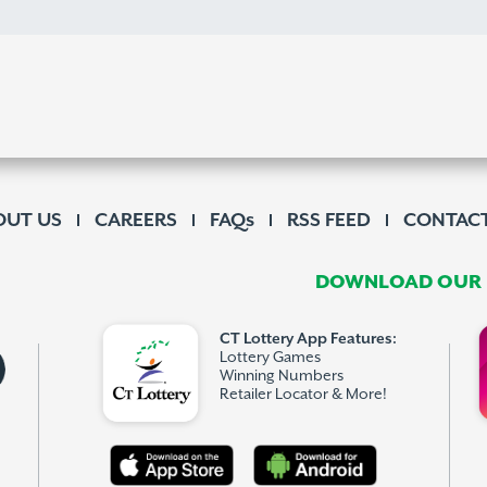
OUT US
CAREERS
FAQs
RSS FEED
CONTACT
DOWNLOAD OUR F
CT Lottery App Features:
Lottery Games
Winning Numbers
Retailer Locator & More!