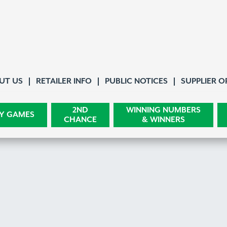
About Us
UT US
RETAILER INFO
PUBLIC NOTICES
SUPPLIER O
2ND
WINNING NUMBERS
Y GAMES
CHANCE
& WINNERS