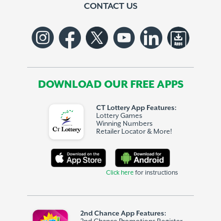
CONTACT US
DOWNLOAD OUR FREE APPS
CT Lottery App Features:
Lottery Games
Winning Numbers
Retailer Locator & More!
Click here
for instructions
2nd Chance App Features: