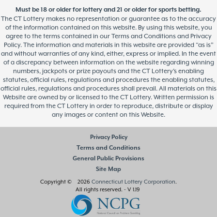
Must be 18 or older for lottery and 21 or older for sports betting.
The CT Lottery makes no representation or guarantee as to the accuracy
of the information contained on this website. By using this website, you
agree to the terms contained in our Terms and Conditions and Privacy
Policy. The information and materials in this website are provided “as is”
and without warranties of any kind, either, express or implied. In the event
of a discrepancy between information on the website regarding winning
numbers, jackpots or prize payouts and the CT Lottery’s enabling
statutes, official rules, regulations and procedures the enabling statutes,
official rules, regulations and procedures shall prevail. All materials on this
Website are owned by or licensed to the CT Lottery. Written permission is
required from the CT Lottery in order to reproduce, distribute or display
any images or content on this Website.
Privacy Policy
Terms and Conditions
General Public Provisions
Site Map
Copyright © 2026
Connecticut Lottery Corporation
.
All rights reserved.
- V 1.19