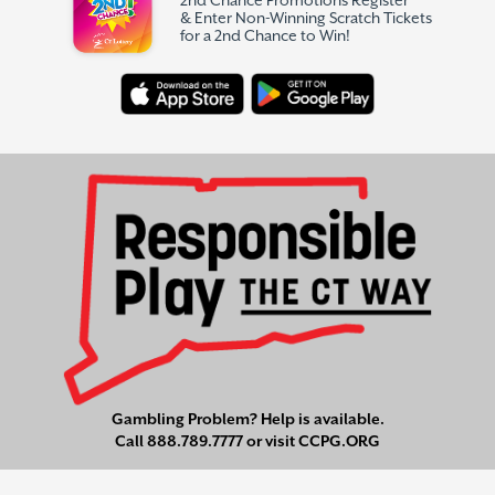
2nd Chance Promotions Register
& Enter Non-Winning Scratch Tickets
for a 2nd Chance to Win!
Gambling Problem? Help is available.
Call
888.789.7777
or visit
CCPG.ORG